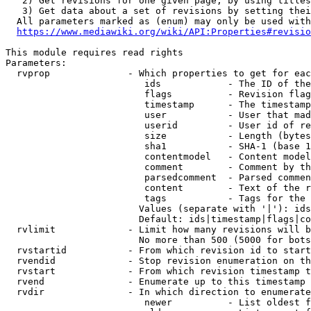
   2) Get revisions for one given page, by using titles
   3) Get data about a set of revisions by setting thei
  All parameters marked as (enum) may only be used with
https://www.mediawiki.org/wiki/API:Properties#revisio
This module requires read rights

Parameters:

  rvprop              - Which properties to get for eac
                         ids            - The ID of the
                         flags          - Revision flag
                         timestamp      - The timestamp
                         user           - User that mad
                         userid         - User id of re
                         size           - Length (bytes
                         sha1           - SHA-1 (base 1
                         contentmodel   - Content model
                         comment        - Comment by th
                         parsedcomment  - Parsed commen
                         content        - Text of the r
                         tags           - Tags for the 
                        Values (separate with '|'): ids
                        Default: ids|timestamp|flags|co
  rvlimit             - Limit how many revisions will b
                        No more than 500 (5000 for bots
  rvstartid           - From which revision id to start
  rvendid             - Stop revision enumeration on th
  rvstart             - From which revision timestamp t
  rvend               - Enumerate up to this timestamp 
  rvdir               - In which direction to enumerate
                         newer          - List oldest f