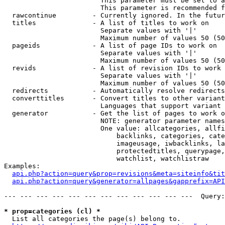
                        This parameter must be set to a
                        This parameter is recommended f
  rawcontinue         - Currently ignored. In the futur
  titles              - A list of titles to work on

                        Separate values with '|'

                        Maximum number of values 50 (50
  pageids             - A list of page IDs to work on

                        Separate values with '|'

                        Maximum number of values 50 (50
  revids              - A list of revision IDs to work 
                        Separate values with '|'

                        Maximum number of values 50 (50
  redirects           - Automatically resolve redirects

  converttitles       - Convert titles to other variant
                        Languages that support variant 
  generator           - Get the list of pages to work o
                        NOTE: generator parameter names
                        One value: allcategories, allfi
                            backlinks, categories, cate
                            imageusage, iwbacklinks, la
                            protectedtitles, querypage,
                            watchlist, watchlistraw

Examples:

api.php?action=query&prop=revisions&meta=siteinfo&tit
api.php?action=query&generator=allpages&gapprefix=API
--- --- --- --- --- --- --- --- --- --- --- ---  Query:
* prop=categories (cl) *
  List all categories the page(s) belong to.
