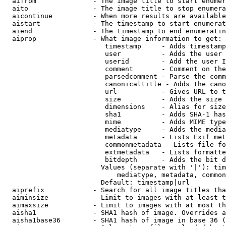
  aifrom              - The image title to start enumer
  aito                - The image title to stop enumera
  aicontinue          - When more results are available
  aistart             - The timestamp to start enumerat
  aiend               - The timestamp to end enumeratin
  aiprop              - What image information to get:

                         timestamp     - Adds timestamp
                         user          - Adds the user 
                         userid        - Add the user I
                         comment       - Comment on the
                         parsedcomment - Parse the comm
                         canonicaltitle - Adds the cano
                         url           - Gives URL to t
                         size          - Adds the size 
                         dimensions    - Alias for size

                         sha1          - Adds SHA-1 has
                         mime          - Adds MIME type
                         mediatype     - Adds the media
                         metadata      - Lists Exif met
                         commonmetadata - Lists file fo
                         extmetadata   - Lists formatte
                         bitdepth      - Adds the bit d
                        Values (separate with '|'): tim
                            mediatype, metadata, common
                        Default: timestamp|url

  aiprefix            - Search for all image titles tha
  aiminsize           - Limit to images with at least t
  aimaxsize           - Limit to images with at most th
  aisha1              - SHA1 hash of image. Overrides a
  aisha1base36        - SHA1 hash of image in base 36 (