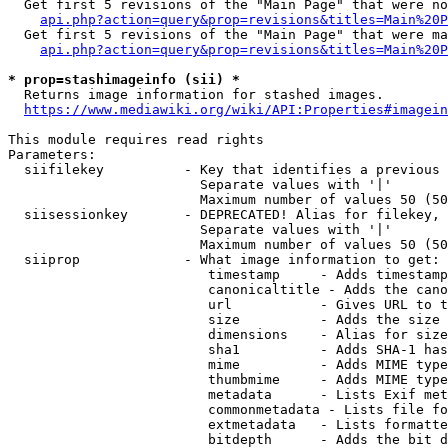
  Get first 5 revisions of the "Main Page" that were no
api.php?action=query&prop=revisions&titles=Main%20P
  Get first 5 revisions of the "Main Page" that were ma
api.php?action=query&prop=revisions&titles=Main%20P
* prop=stashimageinfo (sii) *
  Returns image information for stashed images.

https://www.mediawiki.org/wiki/API:Properties#imagein
This module requires read rights

Parameters:

  siifilekey          - Key that identifies a previous 
                        Separate values with '|'

                        Maximum number of values 50 (50
  siisessionkey       - DEPRECATED! Alias for filekey, 
                        Separate values with '|'

                        Maximum number of values 50 (50
  siiprop             - What image information to get:

                         timestamp     - Adds timestamp
                         canonicaltitle - Adds the cano
                         url           - Gives URL to t
                         size          - Adds the size 
                         dimensions    - Alias for size

                         sha1          - Adds SHA-1 has
                         mime          - Adds MIME type
                         thumbmime     - Adds MIME type
                         metadata      - Lists Exif met
                         commonmetadata - Lists file fo
                         extmetadata   - Lists formatte
                         bitdepth      - Adds the bit d