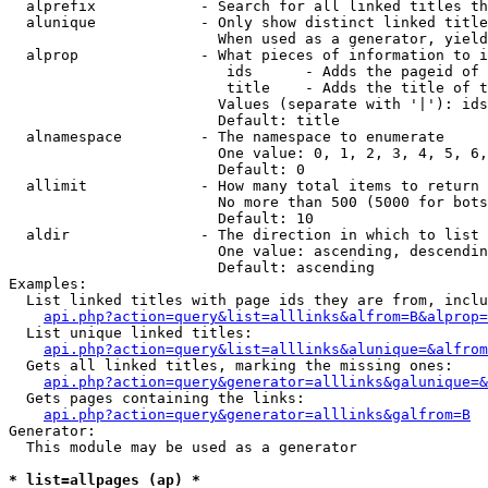
  alprefix            - Search for all linked titles th
  alunique            - Only show distinct linked title
                        When used as a generator, yield
  alprop              - What pieces of information to i
                         ids      - Adds the pageid of 
                         title    - Adds the title of t
                        Values (separate with '|'): ids
                        Default: title

  alnamespace         - The namespace to enumerate

                        One value: 0, 1, 2, 3, 4, 5, 6,
                        Default: 0

  allimit             - How many total items to return

                        No more than 500 (5000 for bots
                        Default: 10

  aldir               - The direction in which to list

                        One value: ascending, descendin
                        Default: ascending

Examples:

  List linked titles with page ids they are from, inclu
api.php?action=query&list=alllinks&alfrom=B&alprop=
  List unique linked titles:

api.php?action=query&list=alllinks&alunique=&alfrom
  Gets all linked titles, marking the missing ones:

api.php?action=query&generator=alllinks&galunique=&
  Gets pages containing the links:

api.php?action=query&generator=alllinks&galfrom=B
Generator:

  This module may be used as a generator

* list=allpages (ap) *