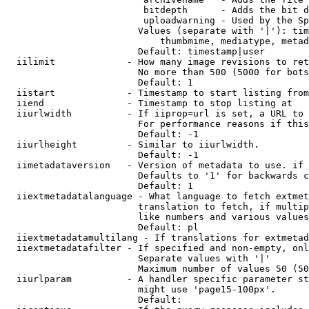
                         bitdepth      - Adds the bit d
                         uploadwarning - Used by the Sp
                        Values (separate with '|'): tim
                            thumbmime, mediatype, metad
                        Default: timestamp|user

  iilimit             - How many image revisions to ret
                        No more than 500 (5000 for bots
                        Default: 1

  iistart             - Timestamp to start listing from

  iiend               - Timestamp to stop listing at

  iiurlwidth          - If iiprop=url is set, a URL to 
                        For performance reasons if this
                        Default: -1

  iiurlheight         - Similar to iiurlwidth.

                        Default: -1

  iimetadataversion   - Version of metadata to use. if 
                        Defaults to '1' for backwards c
                        Default: 1

  iiextmetadatalanguage - What language to fetch extmet
                        translation to fetch, if multip
                        like numbers and various values
                        Default: pl

  iiextmetadatamultilang - If translations for extmetad
  iiextmetadatafilter - If specified and non-empty, onl
                        Separate values with '|'

                        Maximum number of values 50 (50
  iiurlparam          - A handler specific parameter st
                        might use 'page15-100px'.

                        Default: 
