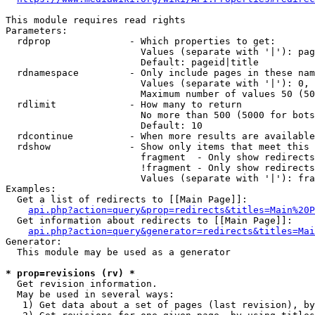
This module requires read rights

Parameters:

  rdprop              - Which properties to get:

                        Values (separate with '|'): pag
                        Default: pageid|title

  rdnamespace         - Only include pages in these nam
                        Values (separate with '|'): 0, 
                        Maximum number of values 50 (50
  rdlimit             - How many to return

                        No more than 500 (5000 for bots
                        Default: 10

  rdcontinue          - When more results are available
  rdshow              - Show only items that meet this 
                        fragment  - Only show redirects
                        !fragment - Only show redirects
                        Values (separate with '|'): fra
Examples:

  Get a list of redirects to [[Main Page]]:

api.php?action=query&prop=redirects&titles=Main%20P
  Get information about redirects to [[Main Page]]:

api.php?action=query&generator=redirects&titles=Mai
Generator:

  This module may be used as a generator

* prop=revisions (rv) *
  Get revision information.

  May be used in several ways:

   1) Get data about a set of pages (last revision), by