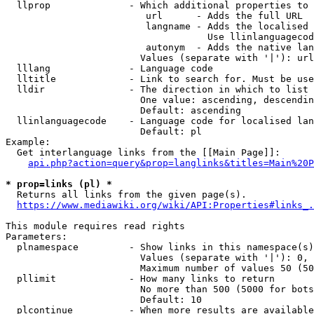
  llprop              - Which additional properties to 
                         url      - Adds the full URL

                         langname - Adds the localised 
                                    Use llinlanguagecod
                         autonym  - Adds the native lan
                        Values (separate with '|'): url
  lllang              - Language code

  lltitle             - Link to search for. Must be use
  lldir               - The direction in which to list

                        One value: ascending, descendin
                        Default: ascending

  llinlanguagecode    - Language code for localised lan
                        Default: pl

Example:

  Get interlanguage links from the [[Main Page]]:

api.php?action=query&prop=langlinks&titles=Main%20P
* prop=links (pl) *
  Returns all links from the given page(s).

https://www.mediawiki.org/wiki/API:Properties#links_.
This module requires read rights

Parameters:

  plnamespace         - Show links in this namespace(s)
                        Values (separate with '|'): 0, 
                        Maximum number of values 50 (50
  pllimit             - How many links to return

                        No more than 500 (5000 for bots
                        Default: 10

  plcontinue          - When more results are available