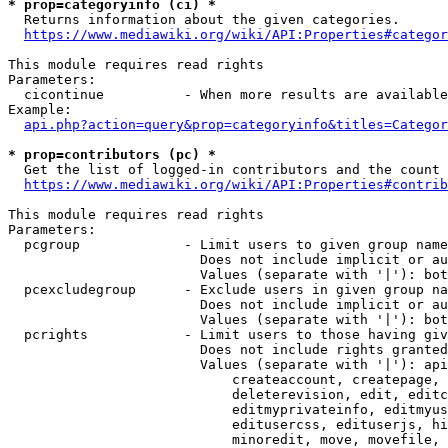
* prop=categoryinfo (ci) *
  Returns information about the given categories.

https://www.mediawiki.org/wiki/API:Properties#categor
This module requires read rights

Parameters:

  cicontinue          - When more results are available
Example:

api.php?action=query&prop=categoryinfo&titles=Categor
* prop=contributors (pc) *
  Get the list of logged-in contributors and the count 
https://www.mediawiki.org/wiki/API:Properties#contrib
This module requires read rights

Parameters:

  pcgroup             - Limit users to given group name
                        Does not include implicit or au
                        Values (separate with '|'): bot
  pcexcludegroup      - Exclude users in given group na
                        Does not include implicit or au
                        Values (separate with '|'): bot
  pcrights            - Limit users to those having giv
                        Does not include rights granted
                        Values (separate with '|'): api
                            createaccount, createpage, 
                            deleterevision, edit, editc
                            editmyprivateinfo, editmyus
                            editusercss, edituserjs, hi
                            minoredit, move, movefile, 