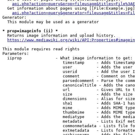
api.php?action=query&prop=fileusage&titles=File%3AE
  Get information about pages using [[File:Example.jpg]
api.php?action=query&generator=fileusage&titles=Fil
Generator:

  This module may be used as a generator

* prop=imageinfo (ii) *
  Returns image information and upload history.

https://www.mediawiki.org/wiki/API:Properties#imagein
This module requires read rights

Parameters:

  iiprop              - What image information to get:

                         timestamp     - Adds timestamp
                         user          - Adds the user 
                         userid        - Add the user I
                         comment       - Comment on the
                         parsedcomment - Parse the comm
                         canonicaltitle - Adds the cano
                         url           - Gives URL to t
                         size          - Adds the size 
                         dimensions    - Alias for size

                         sha1          - Adds SHA-1 has
                         mime          - Adds MIME type
                         thumbmime     - Adds MIME type
                         mediatype     - Adds the media
                         metadata      - Lists Exif met
                         commonmetadata - Lists file fo
                         extmetadata   - Lists formatte
                         archivename   - Adds the file 