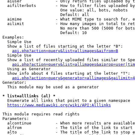
  aiuser              - Only return files uploaded by t
  aifilterbots        - How to filter files uploaded by
                        One value: all, bots, nobots

                        Default: all

  aimime              - What MIME type to search for. e
  ailimit             - How many images in total to ret
                        No more than 500 (5000 for bots
                        Default: 10

Examples:

  Simple Use

  Show a list of files starting at the letter "B":

api.php?action=query&list=allimages&aifrom=B
  Simple Use

  Show a list of recently uploaded files similar to Spe
api.php?action=query&list=allimages&aiprop=user|tim
  Using as Generator

  Show info about 4 files starting at the letter "T":

api.php?action=query&generator=allimages&gailimit=4
Generator:

  This module may be used as a generator

* list=alllinks (al) *
  Enumerate all links that point to a given namespace

https://www.mediawiki.org/wiki/API:Alllinks
This module requires read rights

Parameters:

  alcontinue          - When more results are available
  alfrom              - The title of the link to start 
  alto                - The title of the link to stop e