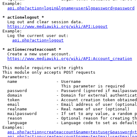
Example:

api.php?action=login&lgname=user&lgpassword=password
* action=logout *
  Log out and clear session data.

https://www.mediawiki.org/wiki/API:Logout
Example:

  Log the current user out:

api.php?action=logout
* action=createaccount *
  Create a new user account.

https://www.mediawiki.org/wiki/API:Account_creation
This module requires write rights

This module only accepts POST requests

Parameters:

  name                - Username

                        This parameter is required

  password            - Password (ignored if mailpasswo
  domain              - Domain for external authenticat
  token               - Account creation token obtained
  email               - Email address of user (optional
  realname            - Real name of user (optional)

  mailpassword        - If set to any value, a random p
  reason              - Optional reason for creating th
  language            - Language code to set as default
Examples:

api.php?action=createaccount&name=testuser&password=t
api.php?action=createaccount&name=testmailuser&mailpa