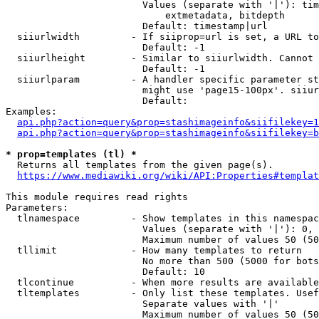
                        Values (separate with '|'): tim
                            extmetadata, bitdepth

                        Default: timestamp|url

  siiurlwidth         - If siiprop=url is set, a URL to
                        Default: -1

  siiurlheight        - Similar to siiurlwidth. Cannot 
                        Default: -1

  siiurlparam         - A handler specific parameter st
                        might use 'page15-100px'. siiur
                        Default: 

Examples:

api.php?action=query&prop=stashimageinfo&siifilekey=1
api.php?action=query&prop=stashimageinfo&siifilekey=b
* prop=templates (tl) *
  Returns all templates from the given page(s).

https://www.mediawiki.org/wiki/API:Properties#templat
This module requires read rights

Parameters:

  tlnamespace         - Show templates in this namespac
                        Values (separate with '|'): 0, 
                        Maximum number of values 50 (50
  tllimit             - How many templates to return

                        No more than 500 (5000 for bots
                        Default: 10

  tlcontinue          - When more results are available
  tltemplates         - Only list these templates. Usef
                        Separate values with '|'

                        Maximum number of values 50 (50