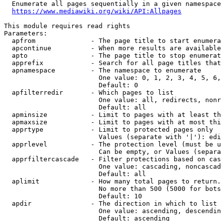
  Enumerate all pages sequentially in a given namespace
https://www.mediawiki.org/wiki/API:Allpages
This module requires read rights

Parameters:

  apfrom              - The page title to start enumera
  apcontinue          - When more results are available
  apto                - The page title to stop enumerat
  apprefix            - Search for all page titles that
  apnamespace         - The namespace to enumerate

                        One value: 0, 1, 2, 3, 4, 5, 6,
                        Default: 0

  apfilterredir       - Which pages to list

                        One value: all, redirects, nonr
                        Default: all

  apminsize           - Limit to pages with at least th
  apmaxsize           - Limit to pages with at most thi
  apprtype            - Limit to protected pages only

                        Values (separate with '|'): edi
  apprlevel           - The protection level (must be u
                        Can be empty, or Values (separa
  apprfiltercascade   - Filter protections based on cas
                        One value: cascading, noncascad
                        Default: all

  aplimit             - How many total pages to return.

                        No more than 500 (5000 for bots
                        Default: 10

  apdir               - The direction in which to list

                        One value: ascending, descendin
                        Default: ascending
