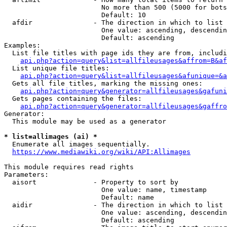
                        No more than 500 (5000 for bots
                        Default: 10

  afdir               - The direction in which to list

                        One value: ascending, descendin
                        Default: ascending

Examples:

  List file titles with page ids they are from, includi
api.php?action=query&list=allfileusages&affrom=B&af
  List unique file titles:

api.php?action=query&list=allfileusages&afunique=&a
  Gets all file titles, marking the missing ones:

api.php?action=query&generator=allfileusages&gafuni
  Gets pages containing the files:

api.php?action=query&generator=allfileusages&gaffro
Generator:

  This module may be used as a generator

* list=allimages (ai) *
  Enumerate all images sequentially.

https://www.mediawiki.org/wiki/API:Allimages
This module requires read rights

Parameters:

  aisort              - Property to sort by

                        One value: name, timestamp

                        Default: name

  aidir               - The direction in which to list

                        One value: ascending, descendin
                        Default: ascending
