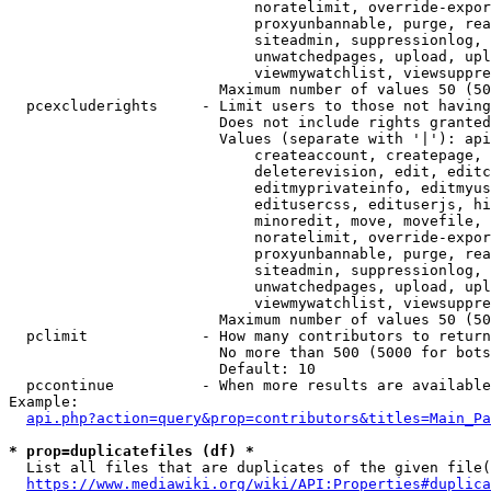
                            noratelimit, override-expor
                            proxyunbannable, purge, rea
                            siteadmin, suppressionlog, 
                            unwatchedpages, upload, upl
                            viewmywatchlist, viewsuppre
                        Maximum number of values 50 (50
  pcexcluderights     - Limit users to those not having
                        Does not include rights granted
                        Values (separate with '|'): api
                            createaccount, createpage, 
                            deleterevision, edit, editc
                            editmyprivateinfo, editmyus
                            editusercss, edituserjs, hi
                            minoredit, move, movefile, 
                            noratelimit, override-expor
                            proxyunbannable, purge, rea
                            siteadmin, suppressionlog, 
                            unwatchedpages, upload, upl
                            viewmywatchlist, viewsuppre
                        Maximum number of values 50 (50
  pclimit             - How many contributors to return

                        No more than 500 (5000 for bots
                        Default: 10

  pccontinue          - When more results are available
Example:

api.php?action=query&prop=contributors&titles=Main_Pa
* prop=duplicatefiles (df) *
  List all files that are duplicates of the given file(
https://www.mediawiki.org/wiki/API:Properties#duplica