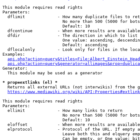
This module requires read rights

Parameters:

  dflimit             - How many duplicate files to ret
                        No more than 500 (5000 for bots
                        Default: 10

  dfcontinue          - When more results are available
  dfdir               - The direction in which to list

                        One value: ascending, descendin
                        Default: ascending

  dflocalonly         - Look only for files in the loca
Examples:

api.php?action=query&titles=File:Albert_Einstein_Head
api.php?action=query&generator=allimages&prop=duplica
Generator:

  This module may be used as a generator

* prop=extlinks (el) *
  Returns all external URLs (not interwikis) from the g
https://www.mediawiki.org/wiki/API:Properties#extlink
This module requires read rights

Parameters:

  ellimit             - How many links to return

                        No more than 500 (5000 for bots
                        Default: 10

  eloffset            - When more results are available
  elprotocol          - Protocol of the URL. If empty a
                        Leave both this and elquery emp
                        Can be empty, or One value: bit