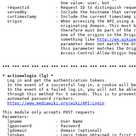
                        One value: user, bot

  requestid           - Request ID to distinguish reque
  servedby            - Include the hostname that serve
  curtimestamp        - Include the current timestamp i
  origin              - When accessing the API using a 
                        originating domain. This must b
                        therefore must be part of the r
                        one of the origins in the Origi
                        something like 
http://en.wikipe
                        parameter does not match the Or
                        this parameter matches the Orig
                        Access-Control-Allow-Origin hea
*** *** *** *** *** *** *** *** *** *** *** *** *** ***
* action=login (lg) *
  Log in and get the authentication tokens.

  In the event of a successful log-in, a cookie will be
  In the event of a failed log-in, you will not be able
  through this method for 5 seconds. This is to prevent
  automated password crackers.

https://www.mediawiki.org/wiki/API:Login
This module only accepts POST requests

Parameters:

  lgname              - User Name

  lgpassword          - Password

  lgdomain            - Domain (optional)

  lgtoken             - Login token obtained in first r