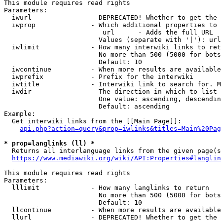
This module requires read rights

Parameters:

  iwurl               - DEPRECATED! Whether to get the 
  iwprop              - Which additional properties to 
                         url      - Adds the full URL

                        Values (separate with '|'): url

  iwlimit             - How many interwiki links to ret
                        No more than 500 (5000 for bots
                        Default: 10

  iwcontinue          - When more results are available
  iwprefix            - Prefix for the interwiki

  iwtitle             - Interwiki link to search for. M
  iwdir               - The direction in which to list

                        One value: ascending, descendin
                        Default: ascending

Example:

  Get interwiki links from the [[Main Page]]:

api.php?action=query&prop=iwlinks&titles=Main%20Pag
* prop=langlinks (ll) *
  Returns all interlanguage links from the given page(s
https://www.mediawiki.org/wiki/API:Properties#langlin
This module requires read rights

Parameters:

  lllimit             - How many langlinks to return

                        No more than 500 (5000 for bots
                        Default: 10

  llcontinue          - When more results are available
  llurl               - DEPRECATED! Whether to get the 