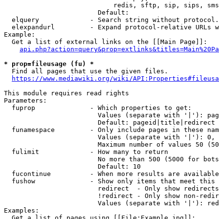
                            redis, sftp, sip, sips, sms
                        Default: 

  elquery             - Search string without protocol.
  elexpandurl         - Expand protocol-relative URLs w
Example:

  Get a list of external links on the [[Main Page]]:

api.php?action=query&prop=extlinks&titles=Main%20Pa
* prop=fileusage (fu) *
  Find all pages that use the given files.

https://www.mediawiki.org/wiki/API:Properties#fileusa
This module requires read rights

Parameters:

  fuprop              - Which properties to get:

                        Values (separate with '|'): pag
                        Default: pageid|title|redirect

  funamespace         - Only include pages in these nam
                        Values (separate with '|'): 0, 
                        Maximum number of values 50 (50
  fulimit             - How many to return

                        No more than 500 (5000 for bots
                        Default: 10

  fucontinue          - When more results are available
  fushow              - Show only items that meet this 
                        redirect  - Only show redirects

                        !redirect - Only show non-redir
                        Values (separate with '|'): red
Examples:

  Get a list of pages using [[File:Example.jpg]]:
