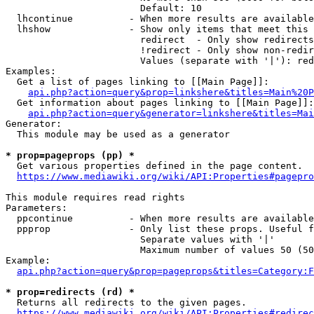
                        Default: 10

  lhcontinue          - When more results are available
  lhshow              - Show only items that meet this 
                        redirect  - Only show redirects

                        !redirect - Only show non-redir
                        Values (separate with '|'): red
Examples:

  Get a list of pages linking to [[Main Page]]:

api.php?action=query&prop=linkshere&titles=Main%20P
  Get information about pages linking to [[Main Page]]:

api.php?action=query&generator=linkshere&titles=Mai
Generator:

  This module may be used as a generator

* prop=pageprops (pp) *
  Get various properties defined in the page content.

https://www.mediawiki.org/wiki/API:Properties#pagepro
This module requires read rights

Parameters:

  ppcontinue          - When more results are available
  ppprop              - Only list these props. Useful f
                        Separate values with '|'

                        Maximum number of values 50 (50
Example:

api.php?action=query&prop=pageprops&titles=Category:F
* prop=redirects (rd) *
  Returns all redirects to the given pages.

https://www.mediawiki.org/wiki/API:Properties#redirec