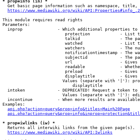
* prop=info (in) *
  Get basic page information such as namespace, title, 
https://www.mediawiki.org/wiki/API:Properties#info_.2
This module requires read rights

Parameters:

  inprop              - Which additional properties to 
                         protection            - List t
                         talkid                - The pa
                         watched               - List t
                         watchers              - The nu
                         notificationtimestamp - The wa
                         subjectid             - The pa
                         url                   - Gives 
                         readable              - Whethe
                         preload               - Gives 
                         displaytitle          - Gives 
                        Values (separate with '|'): pro
                            displaytitle

  intoken             - DEPRECATED! Request a token to 
                        Values (separate with '|'): edi
  incontinue          - When more results are available
Examples:

api.php?action=query&prop=info&titles=Main%20Page
api.php?action=query&prop=info&inprop=protection&titl
* prop=iwlinks (iw) *
  Returns all interwiki links from the given page(s).

https://www.mediawiki.org/wiki/API:Iwlinks