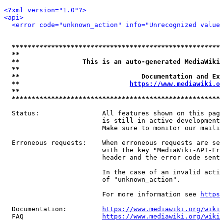
<?xml version="1.0"?>
<api>
<error code="unknown_action" info="Unrecognized value
*****************************************************
**                                                   
**                This is an auto-generated MediaWiki
**                                                   
**                               Documentation and Ex
**                            
https://www.mediawiki.o
**                                                   
*****************************************************
  Status:                All features shown on this pag
                         is still in active development
                         Make sure to monitor our maili
  Erroneous requests:    When erroneous requests are se
                         with the key "MediaWiki-API-Er
                         header and the error code sent
                         In the case of an invalid acti
                         of "unknown_action".

                         For more information see 
https
  Documentation:         
https://www.mediawiki.org/wik
  FAQ                    
https://www.mediawiki.org/wiki