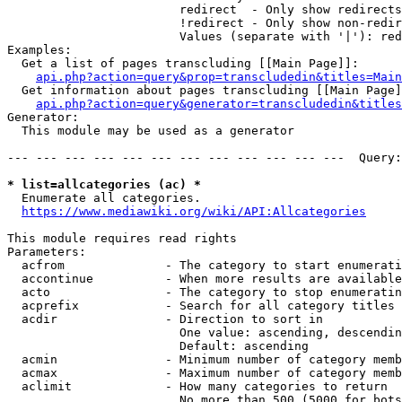
                        redirect  - Only show redirects

                        !redirect - Only show non-redir
                        Values (separate with '|'): red
Examples:

  Get a list of pages transcluding [[Main Page]]:

api.php?action=query&prop=transcludedin&titles=Main
  Get information about pages transcluding [[Main Page]
api.php?action=query&generator=transcludedin&titles
Generator:

  This module may be used as a generator

--- --- --- --- --- --- --- --- --- --- --- ---  Query:
* list=allcategories (ac) *
  Enumerate all categories.

https://www.mediawiki.org/wiki/API:Allcategories
This module requires read rights

Parameters:

  acfrom              - The category to start enumerati
  accontinue          - When more results are available
  acto                - The category to stop enumeratin
  acprefix            - Search for all category titles 
  acdir               - Direction to sort in

                        One value: ascending, descendin
                        Default: ascending

  acmin               - Minimum number of category memb
  acmax               - Maximum number of category memb
  aclimit             - How many categories to return

                        No more than 500 (5000 for bots