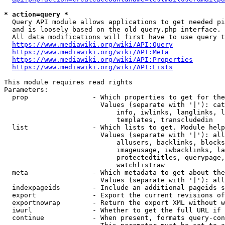
* action=query *
  Query API module allows applications to get needed pi
  and is loosely based on the old query.php interface.

  All data modifications will first have to use query t
https://www.mediawiki.org/wiki/API:Query
https://www.mediawiki.org/wiki/API:Meta
https://www.mediawiki.org/wiki/API:Properties
https://www.mediawiki.org/wiki/API:Lists
This module requires read rights

Parameters:

  prop                - Which properties to get for the
                        Values (separate with '|'): cat
                            info, iwlinks, langlinks, l
                            templates, transcludedin

  list                - Which lists to get. Module help
                        Values (separate with '|'): all
                            allusers, backlinks, blocks
                            imageusage, iwbacklinks, la
                            protectedtitles, querypage,
                            watchlistraw

  meta                - Which metadata to get about the
                        Values (separate with '|'): all
  indexpageids        - Include an additional pageids s
  export              - Export the current revisions of
  exportnowrap        - Return the export XML without w
  iwurl               - Whether to get the full URL if 
  continue            - When present, formats query-con