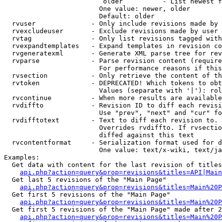
                         older          - List newest f
                        One value: newer, older

                        Default: older

  rvuser              - Only include revisions made by 
  rvexcludeuser       - Exclude revisions made by user 
  rvtag               - Only list revisions tagged with
  rvexpandtemplates   - Expand templates in revision co
  rvgeneratexml       - Generate XML parse tree for rev
  rvparse             - Parse revision content (require
                        For performance reasons if this
  rvsection           - Only retrieve the content of th
  rvtoken             - DEPRECATED! Which tokens to obt
                        Values (separate with '|'): rol
  rvcontinue          - When more results are available
  rvdiffto            - Revision ID to diff each revisi
                        Use "prev", "next" and "cur" fo
  rvdifftotext        - Text to diff each revision to. 
                        Overrides rvdiffto. If rvsectio
                        diffed against this text

  rvcontentformat     - Serialization format used for d
                        One value: text/x-wiki, text/ja
Examples:

  Get data with content for the last revision of titles
api.php?action=query&prop=revisions&titles=API|Main
  Get last 5 revisions of the "Main Page"

api.php?action=query&prop=revisions&titles=Main%20
  Get first 5 revisions of the "Main Page"

api.php?action=query&prop=revisions&titles=Main%20P
  Get first 5 revisions of the "Main Page" made after 2
api.php?action=query&prop=revisions&titles=Main%20P