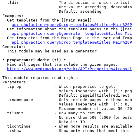
  tldir               - The direction in which to list

                        One value: ascending, descendin
                        Default: ascending

Examples:

  Get templates from the [[Main Page]]:

api.php?action=query&prop=templates&titles=Main%20P
  Get information about the template pages in the [[Mai
api.php?action=query&generator=templates&titles=Mai
  Get templates from the Main Page in the User and Temp
api.php?action=query&prop=templates&titles=Main%20P
Generator:

  This module may be used as a generator

* prop=transcludedin (ti) *
  Find all pages that transclude the given pages.

https://www.mediawiki.org/wiki/API:Properties#transcl
This module requires read rights

Parameters:

  tiprop              - Which properties to get:

                        Values (separate with '|'): pag
                        Default: pageid|title|redirect

  tinamespace         - Only include pages in these nam
                        Values (separate with '|'): 0, 
                        Maximum number of values 50 (50
  tilimit             - How many to return

                        No more than 500 (5000 for bots
                        Default: 10

  ticontinue          - When more results are available
  tishow              - Show only items that meet this 