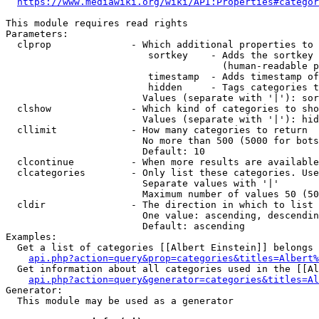
https://www.mediawiki.org/wiki/API:Properties#categor
This module requires read rights

Parameters:

  clprop              - Which additional properties to 
                         sortkey    - Adds the sortkey 
                                      (human-readable p
                         timestamp  - Adds timestamp of
                         hidden     - Tags categories t
                        Values (separate with '|'): sor
  clshow              - Which kind of categories to sho
                        Values (separate with '|'): hid
  cllimit             - How many categories to return

                        No more than 500 (5000 for bots
                        Default: 10

  clcontinue          - When more results are available
  clcategories        - Only list these categories. Use
                        Separate values with '|'

                        Maximum number of values 50 (50
  cldir               - The direction in which to list

                        One value: ascending, descendin
                        Default: ascending

Examples:

  Get a list of categories [[Albert Einstein]] belongs 
api.php?action=query&prop=categories&titles=Albert%
  Get information about all categories used in the [[Al
api.php?action=query&generator=categories&titles=Al
Generator:

  This module may be used as a generator
