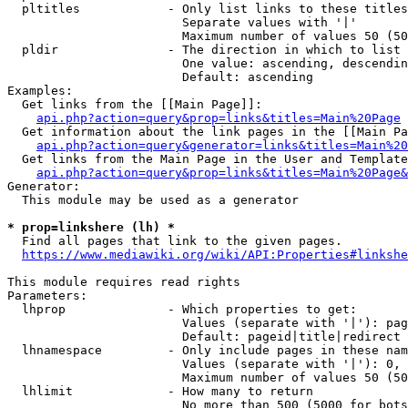
  pltitles            - Only list links to these titles
                        Separate values with '|'

                        Maximum number of values 50 (50
  pldir               - The direction in which to list

                        One value: ascending, descendin
                        Default: ascending

Examples:

  Get links from the [[Main Page]]:

api.php?action=query&prop=links&titles=Main%20Page
  Get information about the link pages in the [[Main Pa
api.php?action=query&generator=links&titles=Main%20
  Get links from the Main Page in the User and Template
api.php?action=query&prop=links&titles=Main%20Page&
Generator:

  This module may be used as a generator

* prop=linkshere (lh) *
  Find all pages that link to the given pages.

https://www.mediawiki.org/wiki/API:Properties#linkshe
This module requires read rights

Parameters:

  lhprop              - Which properties to get:

                        Values (separate with '|'): pag
                        Default: pageid|title|redirect

  lhnamespace         - Only include pages in these nam
                        Values (separate with '|'): 0, 
                        Maximum number of values 50 (50
  lhlimit             - How many to return

                        No more than 500 (5000 for bots