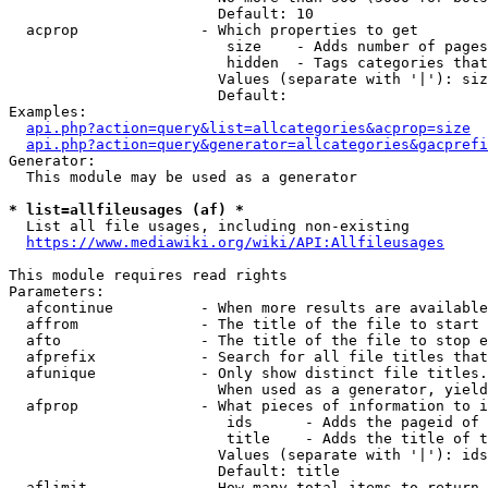
                        Default: 10

  acprop              - Which properties to get

                         size    - Adds number of pages
                         hidden  - Tags categories that
                        Values (separate with '|'): siz
                        Default: 

Examples:

api.php?action=query&list=allcategories&acprop=size
api.php?action=query&generator=allcategories&gacprefi
Generator:

  This module may be used as a generator

* list=allfileusages (af) *
  List all file usages, including non-existing

https://www.mediawiki.org/wiki/API:Allfileusages
This module requires read rights

Parameters:

  afcontinue          - When more results are available
  affrom              - The title of the file to start 
  afto                - The title of the file to stop e
  afprefix            - Search for all file titles that
  afunique            - Only show distinct file titles.
                        When used as a generator, yield
  afprop              - What pieces of information to i
                         ids      - Adds the pageid of 
                         title    - Adds the title of t
                        Values (separate with '|'): ids
                        Default: title

  aflimit             - How many total items to return
