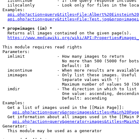
  iicontinue          - If the query response includes 
  iilocalonly         - Look only for files in the loca
Examples:

api.php?action=query&titles=File:Albert%20Einstein%2
api.php?action=query&titles=File:Test.jpg&prop=imagei
* prop=images (im) *
  Returns all images contained on the given page(s).

https://www.mediawiki.org/wiki/API:Properties#images_
This module requires read rights

Parameters:

  imlimit             - How many images to return

                        No more than 500 (5000 for bots
                        Default: 10

  imcontinue          - When more results are available
  imimages            - Only list these images. Useful 
                        Separate values with '|'

                        Maximum number of values 50 (50
  imdir               - The direction in which to list

                        One value: ascending, descendin
                        Default: ascending

Examples:

  Get a list of images used in the [[Main Page]]:

api.php?action=query&prop=images&titles=Main%20Page
  Get information about all images used in the [[Main P
api.php?action=query&generator=images&titles=Main%2
Generator:

  This module may be used as a generator
