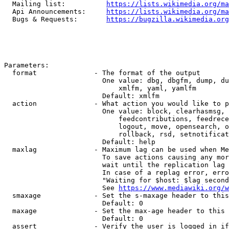
  Mailing list:          
https://lists.wikimedia.org/ma
  Api Announcements:     
https://lists.wikimedia.org/ma
  Bugs & Requests:       
https://bugzilla.wikimedia.org
Parameters:

  format              - The format of the output

                        One value: dbg, dbgfm, dump, du
                            xmlfm, yaml, yamlfm

                        Default: xmlfm

  action              - What action you would like to p
                        One value: block, clearhasmsg, 
                            feedcontributions, feedrece
                            logout, move, opensearch, o
                            rollback, rsd, setnotificat
                        Default: help

  maxlag              - Maximum lag can be used when Me
                        To save actions causing any mor
                        wait until the replication lag 
                        In case of a replag error, erro
                        "Waiting for $host: $lag second
                        See 
https://www.mediawiki.org/w
  smaxage             - Set the s-maxage header to this
                        Default: 0

  maxage              - Set the max-age header to this 
                        Default: 0

  assert              - Verify the user is logged in if