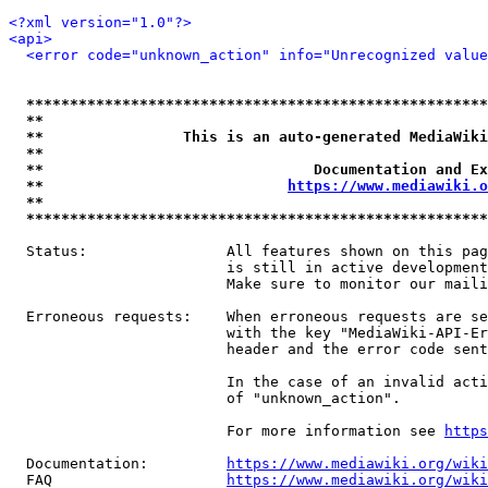
<?xml version="1.0"?>
<api>
<error code="unknown_action" info="Unrecognized value
*****************************************************
**                                                   
**                This is an auto-generated MediaWiki
**                                                   
**                               Documentation and Ex
**                            
https://www.mediawiki.o
**                                                   
*****************************************************
  Status:                All features shown on this pag
                         is still in active development
                         Make sure to monitor our maili
  Erroneous requests:    When erroneous requests are se
                         with the key "MediaWiki-API-Er
                         header and the error code sent
                         In the case of an invalid acti
                         of "unknown_action".

                         For more information see 
https
  Documentation:         
https://www.mediawiki.org/wik
  FAQ                    
https://www.mediawiki.org/wiki