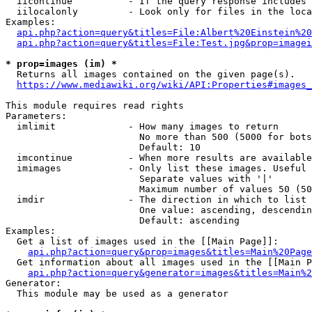
  iicontinue          - If the query response includes 
  iilocalonly         - Look only for files in the loca
Examples:

api.php?action=query&titles=File:Albert%20Einstein%2
api.php?action=query&titles=File:Test.jpg&prop=imagei
* prop=images (im) *
  Returns all images contained on the given page(s).

https://www.mediawiki.org/wiki/API:Properties#images_
This module requires read rights

Parameters:

  imlimit             - How many images to return

                        No more than 500 (5000 for bots
                        Default: 10

  imcontinue          - When more results are available
  imimages            - Only list these images. Useful 
                        Separate values with '|'

                        Maximum number of values 50 (50
  imdir               - The direction in which to list

                        One value: ascending, descendin
                        Default: ascending

Examples:

  Get a list of images used in the [[Main Page]]:

api.php?action=query&prop=images&titles=Main%20Page
  Get information about all images used in the [[Main P
api.php?action=query&generator=images&titles=Main%2
Generator:

  This module may be used as a generator
