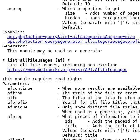
                        Default: 10

  acprop              - Which properties to get

                         size    - Adds number of pages
                         hidden  - Tags categories that
                        Values (separate with '|'): siz
                        Default: 

Examples:

api.php?action=query&list=allcategories&acprop=size
api.php?action=query&generator=allcategories&gacprefi
Generator:

  This module may be used as a generator

* list=allfileusages (af) *
  List all file usages, including non-existing

https://www.mediawiki.org/wiki/API:Allfileusages
This module requires read rights

Parameters:

  afcontinue          - When more results are available
  affrom              - The title of the file to start 
  afto                - The title of the file to stop e
  afprefix            - Search for all file titles that
  afunique            - Only show distinct file titles.
                        When used as a generator, yield
  afprop              - What pieces of information to i
                         ids      - Adds the pageid of 
                         title    - Adds the title of t
                        Values (separate with '|'): ids
                        Default: title

  aflimit             - How many total items to return
