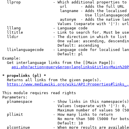
  llprop              - Which additional properties to 
                         url      - Adds the full URL

                         langname - Adds the localised 
                                    Use llinlanguagecod
                         autonym  - Adds the native lan
                        Values (separate with '|'): url
  lllang              - Language code

  lltitle             - Link to search for. Must be use
  lldir               - The direction in which to list

                        One value: ascending, descendin
                        Default: ascending

  llinlanguagecode    - Language code for localised lan
                        Default: pl

Example:

  Get interlanguage links from the [[Main Page]]:

api.php?action=query&prop=langlinks&titles=Main%20P
* prop=links (pl) *
  Returns all links from the given page(s).

https://www.mediawiki.org/wiki/API:Properties#links_.
This module requires read rights

Parameters:

  plnamespace         - Show links in this namespace(s)
                        Values (separate with '|'): 0, 
                        Maximum number of values 50 (50
  pllimit             - How many links to return

                        No more than 500 (5000 for bots
                        Default: 10

  plcontinue          - When more results are available