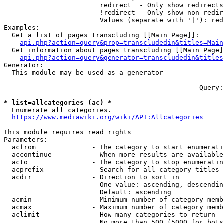
                        redirect  - Only show redirects

                        !redirect - Only show non-redir
                        Values (separate with '|'): red
Examples:

  Get a list of pages transcluding [[Main Page]]:

api.php?action=query&prop=transcludedin&titles=Main
  Get information about pages transcluding [[Main Page]
api.php?action=query&generator=transcludedin&titles
Generator:

  This module may be used as a generator

--- --- --- --- --- --- --- --- --- --- --- ---  Query:
* list=allcategories (ac) *
  Enumerate all categories.

https://www.mediawiki.org/wiki/API:Allcategories
This module requires read rights

Parameters:

  acfrom              - The category to start enumerati
  accontinue          - When more results are available
  acto                - The category to stop enumeratin
  acprefix            - Search for all category titles 
  acdir               - Direction to sort in

                        One value: ascending, descendin
                        Default: ascending

  acmin               - Minimum number of category memb
  acmax               - Maximum number of category memb
  aclimit             - How many categories to return

                        No more than 500 (5000 for bots