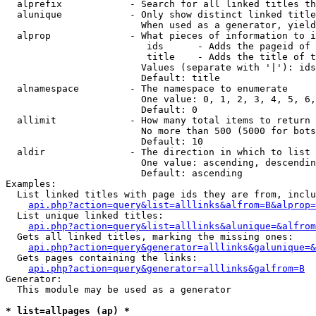
  alprefix            - Search for all linked titles th
  alunique            - Only show distinct linked title
                        When used as a generator, yield
  alprop              - What pieces of information to i
                         ids      - Adds the pageid of 
                         title    - Adds the title of t
                        Values (separate with '|'): ids
                        Default: title

  alnamespace         - The namespace to enumerate

                        One value: 0, 1, 2, 3, 4, 5, 6,
                        Default: 0

  allimit             - How many total items to return

                        No more than 500 (5000 for bots
                        Default: 10

  aldir               - The direction in which to list

                        One value: ascending, descendin
                        Default: ascending

Examples:

  List linked titles with page ids they are from, inclu
api.php?action=query&list=alllinks&alfrom=B&alprop=
  List unique linked titles:

api.php?action=query&list=alllinks&alunique=&alfrom
  Gets all linked titles, marking the missing ones:

api.php?action=query&generator=alllinks&galunique=&
  Gets pages containing the links:

api.php?action=query&generator=alllinks&galfrom=B
Generator:

  This module may be used as a generator

* list=allpages (ap) *