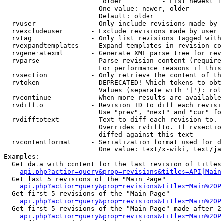
                         older          - List newest f
                        One value: newer, older

                        Default: older

  rvuser              - Only include revisions made by 
  rvexcludeuser       - Exclude revisions made by user 
  rvtag               - Only list revisions tagged with
  rvexpandtemplates   - Expand templates in revision co
  rvgeneratexml       - Generate XML parse tree for rev
  rvparse             - Parse revision content (require
                        For performance reasons if this
  rvsection           - Only retrieve the content of th
  rvtoken             - DEPRECATED! Which tokens to obt
                        Values (separate with '|'): rol
  rvcontinue          - When more results are available
  rvdiffto            - Revision ID to diff each revisi
                        Use "prev", "next" and "cur" fo
  rvdifftotext        - Text to diff each revision to. 
                        Overrides rvdiffto. If rvsectio
                        diffed against this text

  rvcontentformat     - Serialization format used for d
                        One value: text/x-wiki, text/ja
Examples:

  Get data with content for the last revision of titles
api.php?action=query&prop=revisions&titles=API|Main
  Get last 5 revisions of the "Main Page"

api.php?action=query&prop=revisions&titles=Main%20
  Get first 5 revisions of the "Main Page"

api.php?action=query&prop=revisions&titles=Main%20P
  Get first 5 revisions of the "Main Page" made after 2
api.php?action=query&prop=revisions&titles=Main%20P