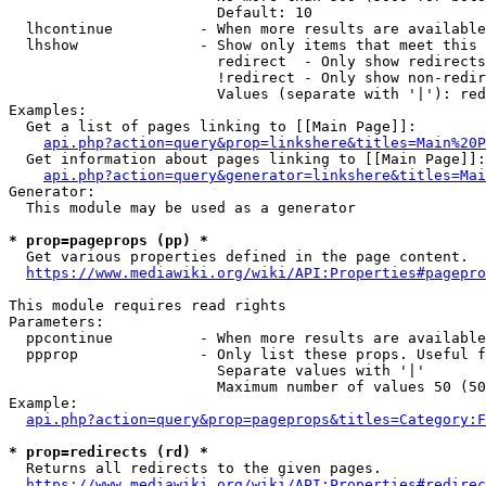
                        Default: 10

  lhcontinue          - When more results are available
  lhshow              - Show only items that meet this 
                        redirect  - Only show redirects

                        !redirect - Only show non-redir
                        Values (separate with '|'): red
Examples:

  Get a list of pages linking to [[Main Page]]:

api.php?action=query&prop=linkshere&titles=Main%20P
  Get information about pages linking to [[Main Page]]:

api.php?action=query&generator=linkshere&titles=Mai
Generator:

  This module may be used as a generator

* prop=pageprops (pp) *
  Get various properties defined in the page content.

https://www.mediawiki.org/wiki/API:Properties#pagepro
This module requires read rights

Parameters:

  ppcontinue          - When more results are available
  ppprop              - Only list these props. Useful f
                        Separate values with '|'

                        Maximum number of values 50 (50
Example:

api.php?action=query&prop=pageprops&titles=Category:F
* prop=redirects (rd) *
  Returns all redirects to the given pages.

https://www.mediawiki.org/wiki/API:Properties#redirec