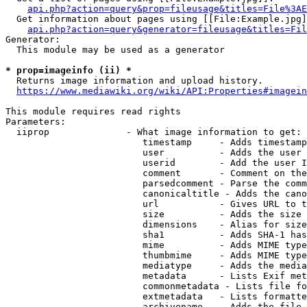
api.php?action=query&prop=fileusage&titles=File%3AE
  Get information about pages using [[File:Example.jpg]
api.php?action=query&generator=fileusage&titles=Fil
Generator:

  This module may be used as a generator

* prop=imageinfo (ii) *
  Returns image information and upload history.

https://www.mediawiki.org/wiki/API:Properties#imagein
This module requires read rights

Parameters:

  iiprop              - What image information to get:

                         timestamp     - Adds timestamp
                         user          - Adds the user 
                         userid        - Add the user I
                         comment       - Comment on the
                         parsedcomment - Parse the comm
                         canonicaltitle - Adds the cano
                         url           - Gives URL to t
                         size          - Adds the size 
                         dimensions    - Alias for size

                         sha1          - Adds SHA-1 has
                         mime          - Adds MIME type
                         thumbmime     - Adds MIME type
                         mediatype     - Adds the media
                         metadata      - Lists Exif met
                         commonmetadata - Lists file fo
                         extmetadata   - Lists formatte
                         archivename   - Adds the file 