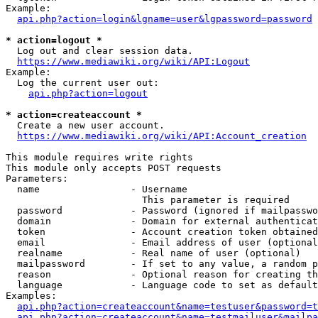
Example:

api.php?action=login&lgname=user&lgpassword=password
* action=logout *
  Log out and clear session data.

https://www.mediawiki.org/wiki/API:Logout
Example:

  Log the current user out:

api.php?action=logout
* action=createaccount *
  Create a new user account.

https://www.mediawiki.org/wiki/API:Account_creation
This module requires write rights

This module only accepts POST requests

Parameters:

  name                - Username

                        This parameter is required

  password            - Password (ignored if mailpasswo
  domain              - Domain for external authenticat
  token               - Account creation token obtained
  email               - Email address of user (optional
  realname            - Real name of user (optional)

  mailpassword        - If set to any value, a random p
  reason              - Optional reason for creating th
  language            - Language code to set as default
Examples:

api.php?action=createaccount&name=testuser&password=t
api.php?action=createaccount&name=testmailuser&mailpa