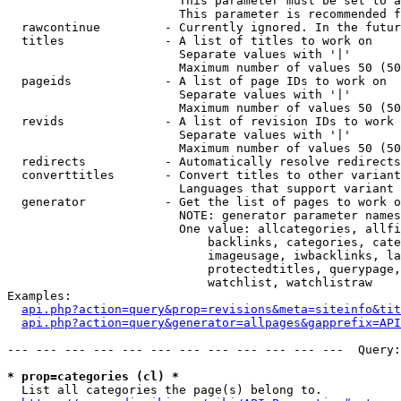
                        This parameter must be set to a
                        This parameter is recommended f
  rawcontinue         - Currently ignored. In the futur
  titles              - A list of titles to work on

                        Separate values with '|'

                        Maximum number of values 50 (50
  pageids             - A list of page IDs to work on

                        Separate values with '|'

                        Maximum number of values 50 (50
  revids              - A list of revision IDs to work 
                        Separate values with '|'

                        Maximum number of values 50 (50
  redirects           - Automatically resolve redirects

  converttitles       - Convert titles to other variant
                        Languages that support variant 
  generator           - Get the list of pages to work o
                        NOTE: generator parameter names
                        One value: allcategories, allfi
                            backlinks, categories, cate
                            imageusage, iwbacklinks, la
                            protectedtitles, querypage,
                            watchlist, watchlistraw

Examples:

api.php?action=query&prop=revisions&meta=siteinfo&tit
api.php?action=query&generator=allpages&gapprefix=API
--- --- --- --- --- --- --- --- --- --- --- ---  Query:
* prop=categories (cl) *
  List all categories the page(s) belong to.
