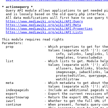
* action=query *
  Query API module allows applications to get needed pi
  and is loosely based on the old query.php interface.

  All data modifications will first have to use query t
https://www.mediawiki.org/wiki/API:Query
https://www.mediawiki.org/wiki/API:Meta
https://www.mediawiki.org/wiki/API:Properties
https://www.mediawiki.org/wiki/API:Lists
This module requires read rights

Parameters:

  prop                - Which properties to get for the
                        Values (separate with '|'): cat
                            info, iwlinks, langlinks, l
                            templates, transcludedin

  list                - Which lists to get. Module help
                        Values (separate with '|'): all
                            allusers, backlinks, blocks
                            imageusage, iwbacklinks, la
                            protectedtitles, querypage,
                            watchlistraw

  meta                - Which metadata to get about the
                        Values (separate with '|'): all
  indexpageids        - Include an additional pageids s
  export              - Export the current revisions of
  exportnowrap        - Return the export XML without w
  iwurl               - Whether to get the full URL if 
  continue            - When present, formats query-con