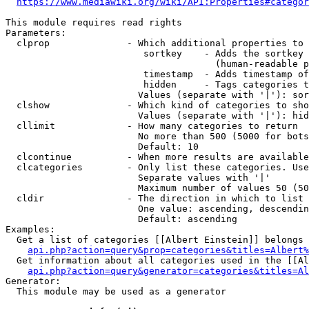
https://www.mediawiki.org/wiki/API:Properties#categor
This module requires read rights

Parameters:

  clprop              - Which additional properties to 
                         sortkey    - Adds the sortkey 
                                      (human-readable p
                         timestamp  - Adds timestamp of
                         hidden     - Tags categories t
                        Values (separate with '|'): sor
  clshow              - Which kind of categories to sho
                        Values (separate with '|'): hid
  cllimit             - How many categories to return

                        No more than 500 (5000 for bots
                        Default: 10

  clcontinue          - When more results are available
  clcategories        - Only list these categories. Use
                        Separate values with '|'

                        Maximum number of values 50 (50
  cldir               - The direction in which to list

                        One value: ascending, descendin
                        Default: ascending

Examples:

  Get a list of categories [[Albert Einstein]] belongs 
api.php?action=query&prop=categories&titles=Albert%
  Get information about all categories used in the [[Al
api.php?action=query&generator=categories&titles=Al
Generator:

  This module may be used as a generator
