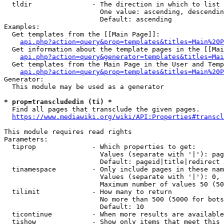
  tldir               - The direction in which to list

                        One value: ascending, descendin
                        Default: ascending

Examples:

  Get templates from the [[Main Page]]:

api.php?action=query&prop=templates&titles=Main%20P
  Get information about the template pages in the [[Mai
api.php?action=query&generator=templates&titles=Mai
  Get templates from the Main Page in the User and Temp
api.php?action=query&prop=templates&titles=Main%20P
Generator:

  This module may be used as a generator

* prop=transcludedin (ti) *
  Find all pages that transclude the given pages.

https://www.mediawiki.org/wiki/API:Properties#transcl
This module requires read rights

Parameters:

  tiprop              - Which properties to get:

                        Values (separate with '|'): pag
                        Default: pageid|title|redirect

  tinamespace         - Only include pages in these nam
                        Values (separate with '|'): 0, 
                        Maximum number of values 50 (50
  tilimit             - How many to return

                        No more than 500 (5000 for bots
                        Default: 10

  ticontinue          - When more results are available
  tishow              - Show only items that meet this 