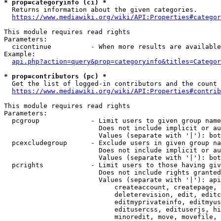
* prop=categoryinfo (ci) *
  Returns information about the given categories.

https://www.mediawiki.org/wiki/API:Properties#categor
This module requires read rights

Parameters:

  cicontinue          - When more results are available
Example:

api.php?action=query&prop=categoryinfo&titles=Categor
* prop=contributors (pc) *
  Get the list of logged-in contributors and the count 
https://www.mediawiki.org/wiki/API:Properties#contrib
This module requires read rights

Parameters:

  pcgroup             - Limit users to given group name
                        Does not include implicit or au
                        Values (separate with '|'): bot
  pcexcludegroup      - Exclude users in given group na
                        Does not include implicit or au
                        Values (separate with '|'): bot
  pcrights            - Limit users to those having giv
                        Does not include rights granted
                        Values (separate with '|'): api
                            createaccount, createpage, 
                            deleterevision, edit, editc
                            editmyprivateinfo, editmyus
                            editusercss, edituserjs, hi
                            minoredit, move, movefile, 