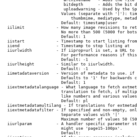
                         bitdepth      - Adds the bit d
                         uploadwarning - Used by the Sp
                        Values (separate with '|'): tim
                            thumbmime, mediatype, metad
                        Default: timestamp|user

  iilimit             - How many image revisions to ret
                        No more than 500 (5000 for bots
                        Default: 1

  iistart             - Timestamp to start listing from

  iiend               - Timestamp to stop listing at

  iiurlwidth          - If iiprop=url is set, a URL to 
                        For performance reasons if this
                        Default: -1

  iiurlheight         - Similar to iiurlwidth.

                        Default: -1

  iimetadataversion   - Version of metadata to use. if 
                        Defaults to '1' for backwards c
                        Default: 1

  iiextmetadatalanguage - What language to fetch extmet
                        translation to fetch, if multip
                        like numbers and various values
                        Default: pl

  iiextmetadatamultilang - If translations for extmetad
  iiextmetadatafilter - If specified and non-empty, onl
                        Separate values with '|'

                        Maximum number of values 50 (50
  iiurlparam          - A handler specific parameter st
                        might use 'page15-100px'.

                        Default: 
