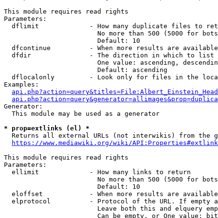
This module requires read rights

Parameters:

  dflimit             - How many duplicate files to ret
                        No more than 500 (5000 for bots
                        Default: 10

  dfcontinue          - When more results are available
  dfdir               - The direction in which to list

                        One value: ascending, descendin
                        Default: ascending

  dflocalonly         - Look only for files in the loca
Examples:

api.php?action=query&titles=File:Albert_Einstein_Head
api.php?action=query&generator=allimages&prop=duplica
Generator:

  This module may be used as a generator

* prop=extlinks (el) *
  Returns all external URLs (not interwikis) from the g
https://www.mediawiki.org/wiki/API:Properties#extlink
This module requires read rights

Parameters:

  ellimit             - How many links to return

                        No more than 500 (5000 for bots
                        Default: 10

  eloffset            - When more results are available
  elprotocol          - Protocol of the URL. If empty a
                        Leave both this and elquery emp
                        Can be empty, or One value: bit