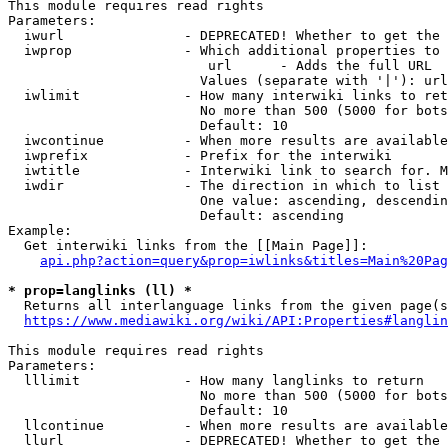
This module requires read rights

Parameters:

  iwurl               - DEPRECATED! Whether to get the 
  iwprop              - Which additional properties to 
                         url      - Adds the full URL

                        Values (separate with '|'): url

  iwlimit             - How many interwiki links to ret
                        No more than 500 (5000 for bots
                        Default: 10

  iwcontinue          - When more results are available
  iwprefix            - Prefix for the interwiki

  iwtitle             - Interwiki link to search for. M
  iwdir               - The direction in which to list

                        One value: ascending, descendin
                        Default: ascending

Example:

  Get interwiki links from the [[Main Page]]:

api.php?action=query&prop=iwlinks&titles=Main%20Pag
* prop=langlinks (ll) *
  Returns all interlanguage links from the given page(s
https://www.mediawiki.org/wiki/API:Properties#langlin
This module requires read rights

Parameters:

  lllimit             - How many langlinks to return

                        No more than 500 (5000 for bots
                        Default: 10

  llcontinue          - When more results are available
  llurl               - DEPRECATED! Whether to get the 