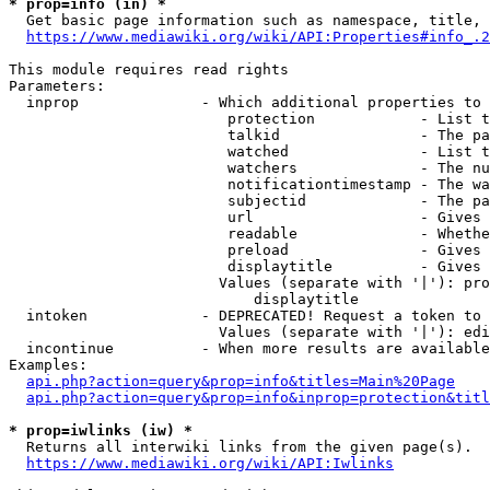
* prop=info (in) *
  Get basic page information such as namespace, title, 
https://www.mediawiki.org/wiki/API:Properties#info_.2
This module requires read rights

Parameters:

  inprop              - Which additional properties to 
                         protection            - List t
                         talkid                - The pa
                         watched               - List t
                         watchers              - The nu
                         notificationtimestamp - The wa
                         subjectid             - The pa
                         url                   - Gives 
                         readable              - Whethe
                         preload               - Gives 
                         displaytitle          - Gives 
                        Values (separate with '|'): pro
                            displaytitle

  intoken             - DEPRECATED! Request a token to 
                        Values (separate with '|'): edi
  incontinue          - When more results are available
Examples:

api.php?action=query&prop=info&titles=Main%20Page
api.php?action=query&prop=info&inprop=protection&titl
* prop=iwlinks (iw) *
  Returns all interwiki links from the given page(s).

https://www.mediawiki.org/wiki/API:Iwlinks