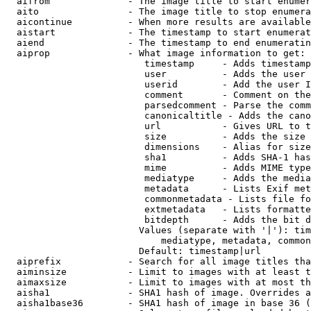
  aifrom              - The image title to start enumer
  aito                - The image title to stop enumera
  aicontinue          - When more results are available
  aistart             - The timestamp to start enumerat
  aiend               - The timestamp to end enumeratin
  aiprop              - What image information to get:

                         timestamp     - Adds timestamp
                         user          - Adds the user 
                         userid        - Add the user I
                         comment       - Comment on the
                         parsedcomment - Parse the comm
                         canonicaltitle - Adds the cano
                         url           - Gives URL to t
                         size          - Adds the size 
                         dimensions    - Alias for size

                         sha1          - Adds SHA-1 has
                         mime          - Adds MIME type
                         mediatype     - Adds the media
                         metadata      - Lists Exif met
                         commonmetadata - Lists file fo
                         extmetadata   - Lists formatte
                         bitdepth      - Adds the bit d
                        Values (separate with '|'): tim
                            mediatype, metadata, common
                        Default: timestamp|url

  aiprefix            - Search for all image titles tha
  aiminsize           - Limit to images with at least t
  aimaxsize           - Limit to images with at most th
  aisha1              - SHA1 hash of image. Overrides a
  aisha1base36        - SHA1 hash of image in base 36 (