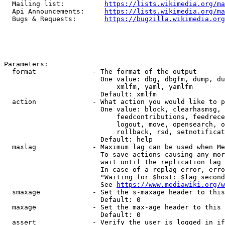
  Mailing list:          
https://lists.wikimedia.org/ma
  Api Announcements:     
https://lists.wikimedia.org/ma
  Bugs & Requests:       
https://bugzilla.wikimedia.org
Parameters:

  format              - The format of the output

                        One value: dbg, dbgfm, dump, du
                            xmlfm, yaml, yamlfm

                        Default: xmlfm

  action              - What action you would like to p
                        One value: block, clearhasmsg, 
                            feedcontributions, feedrece
                            logout, move, opensearch, o
                            rollback, rsd, setnotificat
                        Default: help

  maxlag              - Maximum lag can be used when Me
                        To save actions causing any mor
                        wait until the replication lag 
                        In case of a replag error, erro
                        "Waiting for $host: $lag second
                        See 
https://www.mediawiki.org/w
  smaxage             - Set the s-maxage header to this
                        Default: 0

  maxage              - Set the max-age header to this 
                        Default: 0

  assert              - Verify the user is logged in if