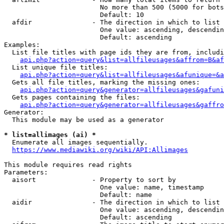
                        No more than 500 (5000 for bots
                        Default: 10

  afdir               - The direction in which to list

                        One value: ascending, descendin
                        Default: ascending

Examples:

  List file titles with page ids they are from, includi
api.php?action=query&list=allfileusages&affrom=B&af
  List unique file titles:

api.php?action=query&list=allfileusages&afunique=&a
  Gets all file titles, marking the missing ones:

api.php?action=query&generator=allfileusages&gafuni
  Gets pages containing the files:

api.php?action=query&generator=allfileusages&gaffro
Generator:

  This module may be used as a generator

* list=allimages (ai) *
  Enumerate all images sequentially.

https://www.mediawiki.org/wiki/API:Allimages
This module requires read rights

Parameters:

  aisort              - Property to sort by

                        One value: name, timestamp

                        Default: name

  aidir               - The direction in which to list

                        One value: ascending, descendin
                        Default: ascending
