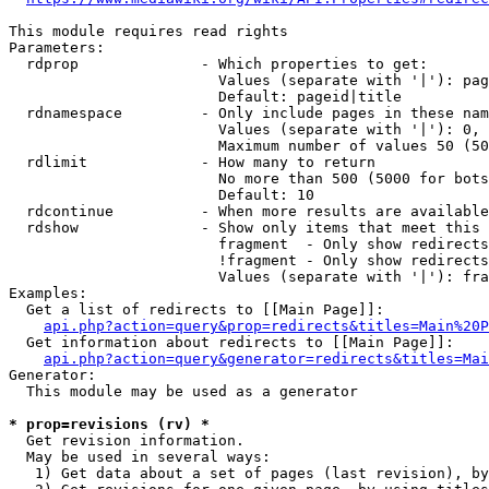
This module requires read rights

Parameters:

  rdprop              - Which properties to get:

                        Values (separate with '|'): pag
                        Default: pageid|title

  rdnamespace         - Only include pages in these nam
                        Values (separate with '|'): 0, 
                        Maximum number of values 50 (50
  rdlimit             - How many to return

                        No more than 500 (5000 for bots
                        Default: 10

  rdcontinue          - When more results are available
  rdshow              - Show only items that meet this 
                        fragment  - Only show redirects
                        !fragment - Only show redirects
                        Values (separate with '|'): fra
Examples:

  Get a list of redirects to [[Main Page]]:

api.php?action=query&prop=redirects&titles=Main%20P
  Get information about redirects to [[Main Page]]:

api.php?action=query&generator=redirects&titles=Mai
Generator:

  This module may be used as a generator

* prop=revisions (rv) *
  Get revision information.

  May be used in several ways:

   1) Get data about a set of pages (last revision), by