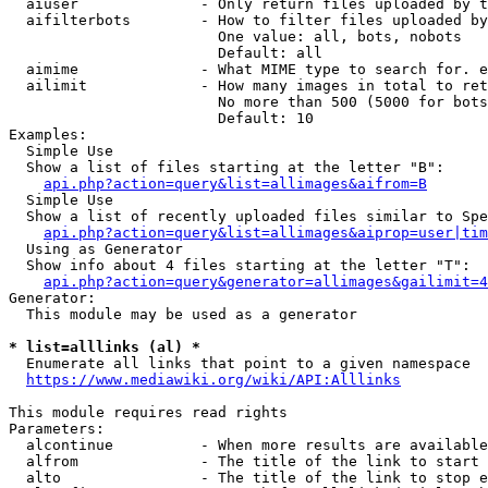
  aiuser              - Only return files uploaded by t
  aifilterbots        - How to filter files uploaded by
                        One value: all, bots, nobots

                        Default: all

  aimime              - What MIME type to search for. e
  ailimit             - How many images in total to ret
                        No more than 500 (5000 for bots
                        Default: 10

Examples:

  Simple Use

  Show a list of files starting at the letter "B":

api.php?action=query&list=allimages&aifrom=B
  Simple Use

  Show a list of recently uploaded files similar to Spe
api.php?action=query&list=allimages&aiprop=user|tim
  Using as Generator

  Show info about 4 files starting at the letter "T":

api.php?action=query&generator=allimages&gailimit=4
Generator:

  This module may be used as a generator

* list=alllinks (al) *
  Enumerate all links that point to a given namespace

https://www.mediawiki.org/wiki/API:Alllinks
This module requires read rights

Parameters:

  alcontinue          - When more results are available
  alfrom              - The title of the link to start 
  alto                - The title of the link to stop e