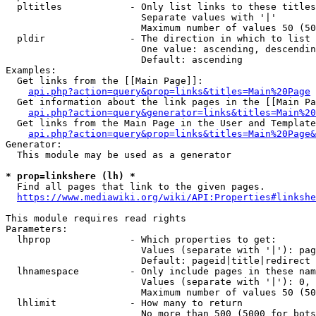
  pltitles            - Only list links to these titles
                        Separate values with '|'

                        Maximum number of values 50 (50
  pldir               - The direction in which to list

                        One value: ascending, descendin
                        Default: ascending

Examples:

  Get links from the [[Main Page]]:

api.php?action=query&prop=links&titles=Main%20Page
  Get information about the link pages in the [[Main Pa
api.php?action=query&generator=links&titles=Main%20
  Get links from the Main Page in the User and Template
api.php?action=query&prop=links&titles=Main%20Page&
Generator:

  This module may be used as a generator

* prop=linkshere (lh) *
  Find all pages that link to the given pages.

https://www.mediawiki.org/wiki/API:Properties#linkshe
This module requires read rights

Parameters:

  lhprop              - Which properties to get:

                        Values (separate with '|'): pag
                        Default: pageid|title|redirect

  lhnamespace         - Only include pages in these nam
                        Values (separate with '|'): 0, 
                        Maximum number of values 50 (50
  lhlimit             - How many to return

                        No more than 500 (5000 for bots