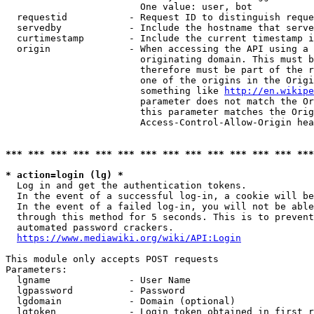
                        One value: user, bot

  requestid           - Request ID to distinguish reque
  servedby            - Include the hostname that serve
  curtimestamp        - Include the current timestamp i
  origin              - When accessing the API using a 
                        originating domain. This must b
                        therefore must be part of the r
                        one of the origins in the Origi
                        something like 
http://en.wikipe
                        parameter does not match the Or
                        this parameter matches the Orig
                        Access-Control-Allow-Origin hea
*** *** *** *** *** *** *** *** *** *** *** *** *** ***
* action=login (lg) *
  Log in and get the authentication tokens.

  In the event of a successful log-in, a cookie will be
  In the event of a failed log-in, you will not be able
  through this method for 5 seconds. This is to prevent
  automated password crackers.

https://www.mediawiki.org/wiki/API:Login
This module only accepts POST requests

Parameters:

  lgname              - User Name

  lgpassword          - Password

  lgdomain            - Domain (optional)

  lgtoken             - Login token obtained in first r