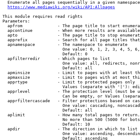
  Enumerate all pages sequentially in a given namespace
https://www.mediawiki.org/wiki/API:Allpages
This module requires read rights

Parameters:

  apfrom              - The page title to start enumera
  apcontinue          - When more results are available
  apto                - The page title to stop enumerat
  apprefix            - Search for all page titles that
  apnamespace         - The namespace to enumerate

                        One value: 0, 1, 2, 3, 4, 5, 6,
                        Default: 0

  apfilterredir       - Which pages to list

                        One value: all, redirects, nonr
                        Default: all

  apminsize           - Limit to pages with at least th
  apmaxsize           - Limit to pages with at most thi
  apprtype            - Limit to protected pages only

                        Values (separate with '|'): edi
  apprlevel           - The protection level (must be u
                        Can be empty, or Values (separa
  apprfiltercascade   - Filter protections based on cas
                        One value: cascading, noncascad
                        Default: all

  aplimit             - How many total pages to return.

                        No more than 500 (5000 for bots
                        Default: 10

  apdir               - The direction in which to list

                        One value: ascending, descendin
                        Default: ascending
