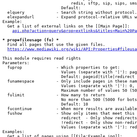
                            redis, sftp, sip, sips, sms
                        Default: 

  elquery             - Search string without protocol.
  elexpandurl         - Expand protocol-relative URLs w
Example:

  Get a list of external links on the [[Main Page]]:

api.php?action=query&prop=extlinks&titles=Main%20Pa
* prop=fileusage (fu) *
  Find all pages that use the given files.

https://www.mediawiki.org/wiki/API:Properties#fileusa
This module requires read rights

Parameters:

  fuprop              - Which properties to get:

                        Values (separate with '|'): pag
                        Default: pageid|title|redirect

  funamespace         - Only include pages in these nam
                        Values (separate with '|'): 0, 
                        Maximum number of values 50 (50
  fulimit             - How many to return

                        No more than 500 (5000 for bots
                        Default: 10

  fucontinue          - When more results are available
  fushow              - Show only items that meet this 
                        redirect  - Only show redirects

                        !redirect - Only show non-redir
                        Values (separate with '|'): red
Examples:

  Get a list of pages using [[File:Example.jpg]]:
