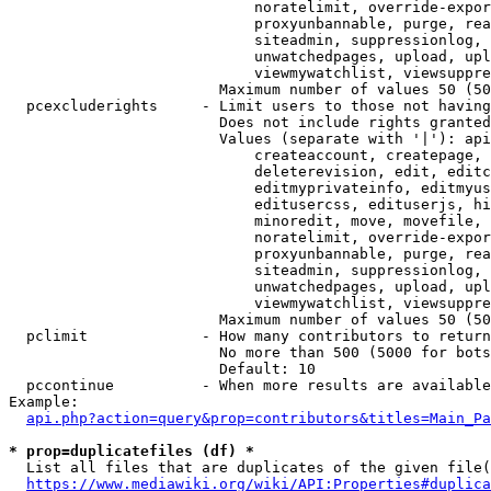
                            noratelimit, override-expor
                            proxyunbannable, purge, rea
                            siteadmin, suppressionlog, 
                            unwatchedpages, upload, upl
                            viewmywatchlist, viewsuppre
                        Maximum number of values 50 (50
  pcexcluderights     - Limit users to those not having
                        Does not include rights granted
                        Values (separate with '|'): api
                            createaccount, createpage, 
                            deleterevision, edit, editc
                            editmyprivateinfo, editmyus
                            editusercss, edituserjs, hi
                            minoredit, move, movefile, 
                            noratelimit, override-expor
                            proxyunbannable, purge, rea
                            siteadmin, suppressionlog, 
                            unwatchedpages, upload, upl
                            viewmywatchlist, viewsuppre
                        Maximum number of values 50 (50
  pclimit             - How many contributors to return

                        No more than 500 (5000 for bots
                        Default: 10

  pccontinue          - When more results are available
Example:

api.php?action=query&prop=contributors&titles=Main_Pa
* prop=duplicatefiles (df) *
  List all files that are duplicates of the given file(
https://www.mediawiki.org/wiki/API:Properties#duplica