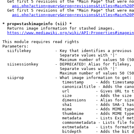
  Get first 5 revisions of the "Main Page" that were no
api.php?action=query&prop=revisions&titles=Main%20P
  Get first 5 revisions of the "Main Page" that were ma
api.php?action=query&prop=revisions&titles=Main%20P
* prop=stashimageinfo (sii) *
  Returns image information for stashed images.

https://www.mediawiki.org/wiki/API:Properties#imagein
This module requires read rights

Parameters:

  siifilekey          - Key that identifies a previous 
                        Separate values with '|'

                        Maximum number of values 50 (50
  siisessionkey       - DEPRECATED! Alias for filekey, 
                        Separate values with '|'

                        Maximum number of values 50 (50
  siiprop             - What image information to get:

                         timestamp     - Adds timestamp
                         canonicaltitle - Adds the cano
                         url           - Gives URL to t
                         size          - Adds the size 
                         dimensions    - Alias for size

                         sha1          - Adds SHA-1 has
                         mime          - Adds MIME type
                         thumbmime     - Adds MIME type
                         metadata      - Lists Exif met
                         commonmetadata - Lists file fo
                         extmetadata   - Lists formatte
                         bitdepth      - Adds the bit d