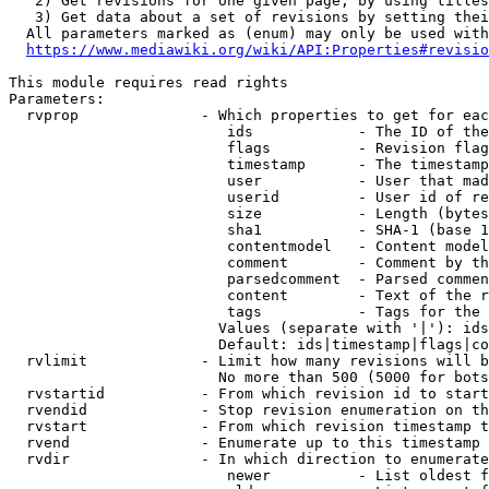
   2) Get revisions for one given page, by using titles
   3) Get data about a set of revisions by setting thei
  All parameters marked as (enum) may only be used with
https://www.mediawiki.org/wiki/API:Properties#revisio
This module requires read rights

Parameters:

  rvprop              - Which properties to get for eac
                         ids            - The ID of the
                         flags          - Revision flag
                         timestamp      - The timestamp
                         user           - User that mad
                         userid         - User id of re
                         size           - Length (bytes
                         sha1           - SHA-1 (base 1
                         contentmodel   - Content model
                         comment        - Comment by th
                         parsedcomment  - Parsed commen
                         content        - Text of the r
                         tags           - Tags for the 
                        Values (separate with '|'): ids
                        Default: ids|timestamp|flags|co
  rvlimit             - Limit how many revisions will b
                        No more than 500 (5000 for bots
  rvstartid           - From which revision id to start
  rvendid             - Stop revision enumeration on th
  rvstart             - From which revision timestamp t
  rvend               - Enumerate up to this timestamp 
  rvdir               - In which direction to enumerate
                         newer          - List oldest f