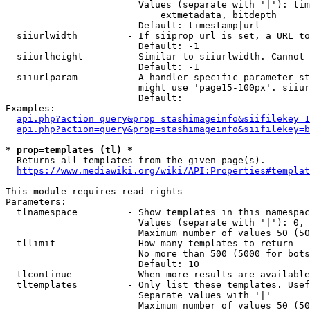
                        Values (separate with '|'): tim
                            extmetadata, bitdepth

                        Default: timestamp|url

  siiurlwidth         - If siiprop=url is set, a URL to
                        Default: -1

  siiurlheight        - Similar to siiurlwidth. Cannot 
                        Default: -1

  siiurlparam         - A handler specific parameter st
                        might use 'page15-100px'. siiur
                        Default: 

Examples:

api.php?action=query&prop=stashimageinfo&siifilekey=1
api.php?action=query&prop=stashimageinfo&siifilekey=b
* prop=templates (tl) *
  Returns all templates from the given page(s).

https://www.mediawiki.org/wiki/API:Properties#templat
This module requires read rights

Parameters:

  tlnamespace         - Show templates in this namespac
                        Values (separate with '|'): 0, 
                        Maximum number of values 50 (50
  tllimit             - How many templates to return

                        No more than 500 (5000 for bots
                        Default: 10

  tlcontinue          - When more results are available
  tltemplates         - Only list these templates. Usef
                        Separate values with '|'

                        Maximum number of values 50 (50