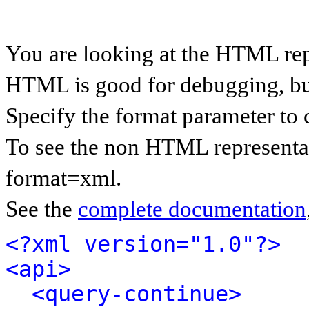
You are looking at the HTML rep
HTML is good for debugging, but 
Specify the format parameter to 
To see the non HTML representat
format=xml.
See the
complete documentation
<?xml version="1.0"?>
<api>
<query-continue>