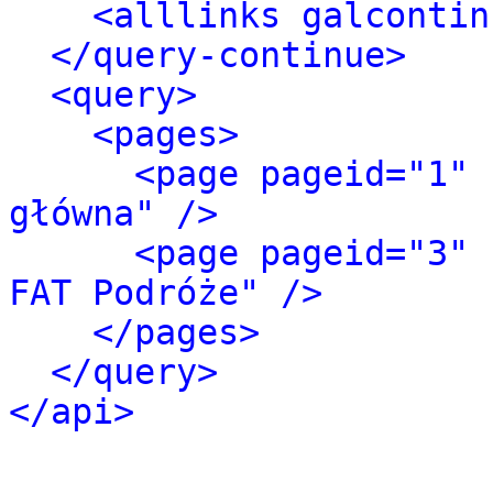
<alllinks galcontin
</query-continue>
<query>
<pages>
<page pageid="1" 
główna" />
<page pageid="3" 
FAT Podróże" />
</pages>
</query>
</api>