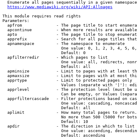
  Enumerate all pages sequentially in a given namespace
https://www.mediawiki.org/wiki/API:Allpages
This module requires read rights

Parameters:

  apfrom              - The page title to start enumera
  apcontinue          - When more results are available
  apto                - The page title to stop enumerat
  apprefix            - Search for all page titles that
  apnamespace         - The namespace to enumerate

                        One value: 0, 1, 2, 3, 4, 5, 6,
                        Default: 0

  apfilterredir       - Which pages to list

                        One value: all, redirects, nonr
                        Default: all

  apminsize           - Limit to pages with at least th
  apmaxsize           - Limit to pages with at most thi
  apprtype            - Limit to protected pages only

                        Values (separate with '|'): edi
  apprlevel           - The protection level (must be u
                        Can be empty, or Values (separa
  apprfiltercascade   - Filter protections based on cas
                        One value: cascading, noncascad
                        Default: all

  aplimit             - How many total pages to return.

                        No more than 500 (5000 for bots
                        Default: 10

  apdir               - The direction in which to list

                        One value: ascending, descendin
                        Default: ascending
