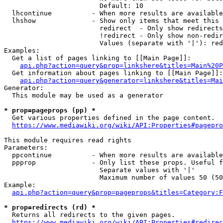
                        Default: 10

  lhcontinue          - When more results are available
  lhshow              - Show only items that meet this 
                        redirect  - Only show redirects

                        !redirect - Only show non-redir
                        Values (separate with '|'): red
Examples:

  Get a list of pages linking to [[Main Page]]:

api.php?action=query&prop=linkshere&titles=Main%20P
  Get information about pages linking to [[Main Page]]:

api.php?action=query&generator=linkshere&titles=Mai
Generator:

  This module may be used as a generator

* prop=pageprops (pp) *
  Get various properties defined in the page content.

https://www.mediawiki.org/wiki/API:Properties#pagepro
This module requires read rights

Parameters:

  ppcontinue          - When more results are available
  ppprop              - Only list these props. Useful f
                        Separate values with '|'

                        Maximum number of values 50 (50
Example:

api.php?action=query&prop=pageprops&titles=Category:F
* prop=redirects (rd) *
  Returns all redirects to the given pages.

https://www.mediawiki.org/wiki/API:Properties#redirec