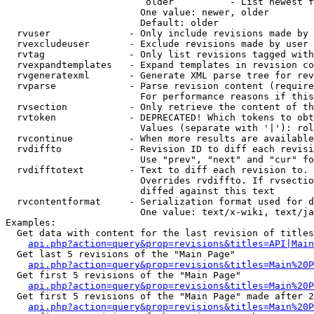
                         older          - List newest f
                        One value: newer, older

                        Default: older

  rvuser              - Only include revisions made by 
  rvexcludeuser       - Exclude revisions made by user 
  rvtag               - Only list revisions tagged with
  rvexpandtemplates   - Expand templates in revision co
  rvgeneratexml       - Generate XML parse tree for rev
  rvparse             - Parse revision content (require
                        For performance reasons if this
  rvsection           - Only retrieve the content of th
  rvtoken             - DEPRECATED! Which tokens to obt
                        Values (separate with '|'): rol
  rvcontinue          - When more results are available
  rvdiffto            - Revision ID to diff each revisi
                        Use "prev", "next" and "cur" fo
  rvdifftotext        - Text to diff each revision to. 
                        Overrides rvdiffto. If rvsectio
                        diffed against this text

  rvcontentformat     - Serialization format used for d
                        One value: text/x-wiki, text/ja
Examples:

  Get data with content for the last revision of titles
api.php?action=query&prop=revisions&titles=API|Main
  Get last 5 revisions of the "Main Page"

api.php?action=query&prop=revisions&titles=Main%20
  Get first 5 revisions of the "Main Page"

api.php?action=query&prop=revisions&titles=Main%20P
  Get first 5 revisions of the "Main Page" made after 2
api.php?action=query&prop=revisions&titles=Main%20P