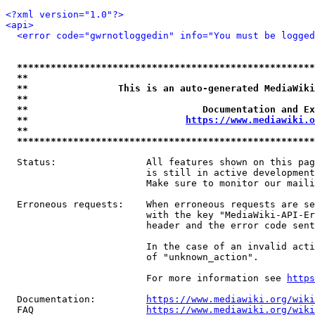
<?xml version="1.0"?>
<api>
<error code="gwrnotloggedin" info="You must be logged
*****************************************************
**                                                   
**                This is an auto-generated MediaWiki
**                                                   
**                               Documentation and Ex
**                            
https://www.mediawiki.o
**                                                   
*****************************************************
  Status:                All features shown on this pag
                         is still in active development
                         Make sure to monitor our maili
  Erroneous requests:    When erroneous requests are se
                         with the key "MediaWiki-API-Er
                         header and the error code sent
                         In the case of an invalid acti
                         of "unknown_action".

                         For more information see 
https
  Documentation:         
https://www.mediawiki.org/wik
  FAQ                    
https://www.mediawiki.org/wiki