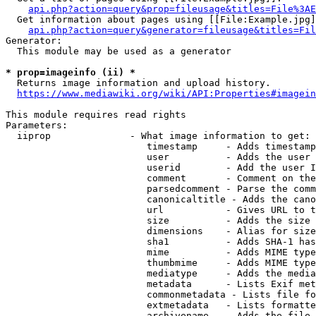
api.php?action=query&prop=fileusage&titles=File%3AE
  Get information about pages using [[File:Example.jpg]
api.php?action=query&generator=fileusage&titles=Fil
Generator:

  This module may be used as a generator

* prop=imageinfo (ii) *
  Returns image information and upload history.

https://www.mediawiki.org/wiki/API:Properties#imagein
This module requires read rights

Parameters:

  iiprop              - What image information to get:

                         timestamp     - Adds timestamp
                         user          - Adds the user 
                         userid        - Add the user I
                         comment       - Comment on the
                         parsedcomment - Parse the comm
                         canonicaltitle - Adds the cano
                         url           - Gives URL to t
                         size          - Adds the size 
                         dimensions    - Alias for size

                         sha1          - Adds SHA-1 has
                         mime          - Adds MIME type
                         thumbmime     - Adds MIME type
                         mediatype     - Adds the media
                         metadata      - Lists Exif met
                         commonmetadata - Lists file fo
                         extmetadata   - Lists formatte
                         archivename   - Adds the file 