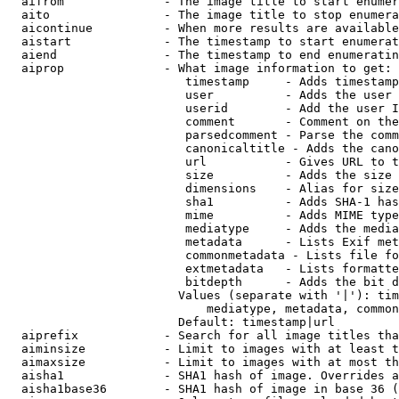
  aifrom              - The image title to start enumer
  aito                - The image title to stop enumera
  aicontinue          - When more results are available
  aistart             - The timestamp to start enumerat
  aiend               - The timestamp to end enumeratin
  aiprop              - What image information to get:

                         timestamp     - Adds timestamp
                         user          - Adds the user 
                         userid        - Add the user I
                         comment       - Comment on the
                         parsedcomment - Parse the comm
                         canonicaltitle - Adds the cano
                         url           - Gives URL to t
                         size          - Adds the size 
                         dimensions    - Alias for size

                         sha1          - Adds SHA-1 has
                         mime          - Adds MIME type
                         mediatype     - Adds the media
                         metadata      - Lists Exif met
                         commonmetadata - Lists file fo
                         extmetadata   - Lists formatte
                         bitdepth      - Adds the bit d
                        Values (separate with '|'): tim
                            mediatype, metadata, common
                        Default: timestamp|url

  aiprefix            - Search for all image titles tha
  aiminsize           - Limit to images with at least t
  aimaxsize           - Limit to images with at most th
  aisha1              - SHA1 hash of image. Overrides a
  aisha1base36        - SHA1 hash of image in base 36 (