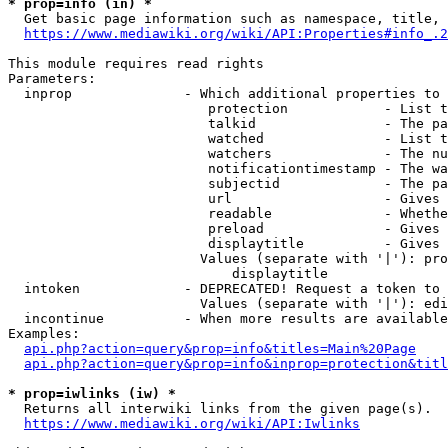
* prop=info (in) *
  Get basic page information such as namespace, title, 
https://www.mediawiki.org/wiki/API:Properties#info_.2
This module requires read rights

Parameters:

  inprop              - Which additional properties to 
                         protection            - List t
                         talkid                - The pa
                         watched               - List t
                         watchers              - The nu
                         notificationtimestamp - The wa
                         subjectid             - The pa
                         url                   - Gives 
                         readable              - Whethe
                         preload               - Gives 
                         displaytitle          - Gives 
                        Values (separate with '|'): pro
                            displaytitle

  intoken             - DEPRECATED! Request a token to 
                        Values (separate with '|'): edi
  incontinue          - When more results are available
Examples:

api.php?action=query&prop=info&titles=Main%20Page
api.php?action=query&prop=info&inprop=protection&titl
* prop=iwlinks (iw) *
  Returns all interwiki links from the given page(s).

https://www.mediawiki.org/wiki/API:Iwlinks