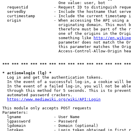
                        One value: user, bot

  requestid           - Request ID to distinguish reque
  servedby            - Include the hostname that serve
  curtimestamp        - Include the current timestamp i
  origin              - When accessing the API using a 
                        originating domain. This must b
                        therefore must be part of the r
                        one of the origins in the Origi
                        something like 
http://en.wikipe
                        parameter does not match the Or
                        this parameter matches the Orig
                        Access-Control-Allow-Origin hea
*** *** *** *** *** *** *** *** *** *** *** *** *** ***
* action=login (lg) *
  Log in and get the authentication tokens.

  In the event of a successful log-in, a cookie will be
  In the event of a failed log-in, you will not be able
  through this method for 5 seconds. This is to prevent
  automated password crackers.

https://www.mediawiki.org/wiki/API:Login
This module only accepts POST requests

Parameters:

  lgname              - User Name

  lgpassword          - Password

  lgdomain            - Domain (optional)

  lgtoken             - Login token obtained in first r