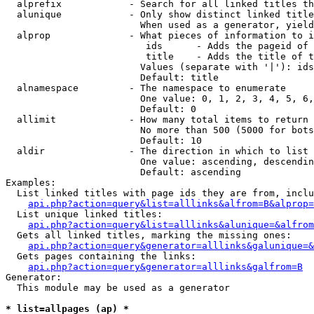
  alprefix            - Search for all linked titles th
  alunique            - Only show distinct linked title
                        When used as a generator, yield
  alprop              - What pieces of information to i
                         ids      - Adds the pageid of 
                         title    - Adds the title of t
                        Values (separate with '|'): ids
                        Default: title

  alnamespace         - The namespace to enumerate

                        One value: 0, 1, 2, 3, 4, 5, 6,
                        Default: 0

  allimit             - How many total items to return

                        No more than 500 (5000 for bots
                        Default: 10

  aldir               - The direction in which to list

                        One value: ascending, descendin
                        Default: ascending

Examples:

  List linked titles with page ids they are from, inclu
api.php?action=query&list=alllinks&alfrom=B&alprop=
  List unique linked titles:

api.php?action=query&list=alllinks&alunique=&alfrom
  Gets all linked titles, marking the missing ones:

api.php?action=query&generator=alllinks&galunique=&
  Gets pages containing the links:

api.php?action=query&generator=alllinks&galfrom=B
Generator:

  This module may be used as a generator

* list=allpages (ap) *