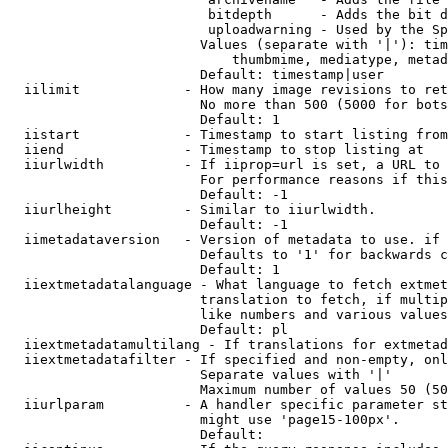
                         bitdepth      - Adds the bit d
                         uploadwarning - Used by the Sp
                        Values (separate with '|'): tim
                            thumbmime, mediatype, metad
                        Default: timestamp|user

  iilimit             - How many image revisions to ret
                        No more than 500 (5000 for bots
                        Default: 1

  iistart             - Timestamp to start listing from

  iiend               - Timestamp to stop listing at

  iiurlwidth          - If iiprop=url is set, a URL to 
                        For performance reasons if this
                        Default: -1

  iiurlheight         - Similar to iiurlwidth.

                        Default: -1

  iimetadataversion   - Version of metadata to use. if 
                        Defaults to '1' for backwards c
                        Default: 1

  iiextmetadatalanguage - What language to fetch extmet
                        translation to fetch, if multip
                        like numbers and various values
                        Default: pl

  iiextmetadatamultilang - If translations for extmetad
  iiextmetadatafilter - If specified and non-empty, onl
                        Separate values with '|'

                        Maximum number of values 50 (50
  iiurlparam          - A handler specific parameter st
                        might use 'page15-100px'.

                        Default: 
