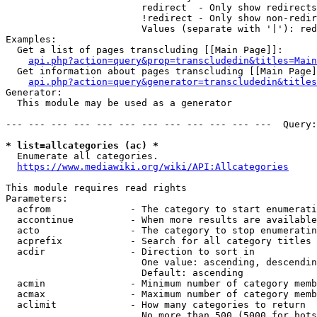
                        redirect  - Only show redirects

                        !redirect - Only show non-redir
                        Values (separate with '|'): red
Examples:

  Get a list of pages transcluding [[Main Page]]:

api.php?action=query&prop=transcludedin&titles=Main
  Get information about pages transcluding [[Main Page]
api.php?action=query&generator=transcludedin&titles
Generator:

  This module may be used as a generator

--- --- --- --- --- --- --- --- --- --- --- ---  Query:
* list=allcategories (ac) *
  Enumerate all categories.

https://www.mediawiki.org/wiki/API:Allcategories
This module requires read rights

Parameters:

  acfrom              - The category to start enumerati
  accontinue          - When more results are available
  acto                - The category to stop enumeratin
  acprefix            - Search for all category titles 
  acdir               - Direction to sort in

                        One value: ascending, descendin
                        Default: ascending

  acmin               - Minimum number of category memb
  acmax               - Maximum number of category memb
  aclimit             - How many categories to return

                        No more than 500 (5000 for bots