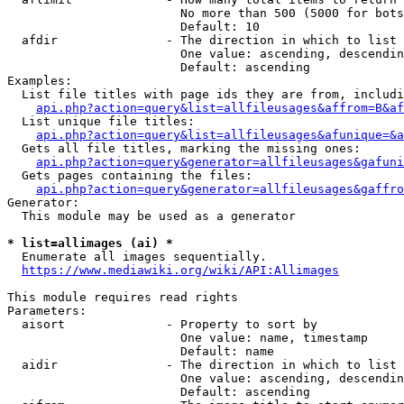
                        No more than 500 (5000 for bots
                        Default: 10

  afdir               - The direction in which to list

                        One value: ascending, descendin
                        Default: ascending

Examples:

  List file titles with page ids they are from, includi
api.php?action=query&list=allfileusages&affrom=B&af
  List unique file titles:

api.php?action=query&list=allfileusages&afunique=&a
  Gets all file titles, marking the missing ones:

api.php?action=query&generator=allfileusages&gafuni
  Gets pages containing the files:

api.php?action=query&generator=allfileusages&gaffro
Generator:

  This module may be used as a generator

* list=allimages (ai) *
  Enumerate all images sequentially.

https://www.mediawiki.org/wiki/API:Allimages
This module requires read rights

Parameters:

  aisort              - Property to sort by

                        One value: name, timestamp

                        Default: name

  aidir               - The direction in which to list

                        One value: ascending, descendin
                        Default: ascending
