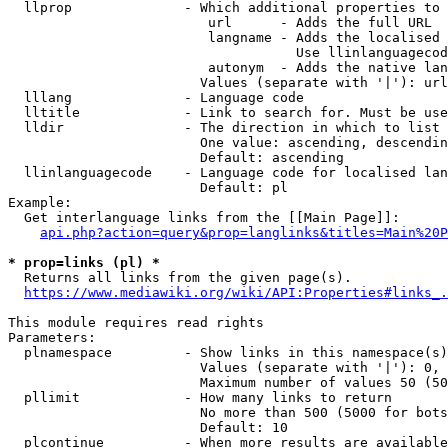
  llprop              - Which additional properties to 
                         url      - Adds the full URL

                         langname - Adds the localised 
                                    Use llinlanguagecod
                         autonym  - Adds the native lan
                        Values (separate with '|'): url
  lllang              - Language code

  lltitle             - Link to search for. Must be use
  lldir               - The direction in which to list

                        One value: ascending, descendin
                        Default: ascending

  llinlanguagecode    - Language code for localised lan
                        Default: pl

Example:

  Get interlanguage links from the [[Main Page]]:

api.php?action=query&prop=langlinks&titles=Main%20P
* prop=links (pl) *
  Returns all links from the given page(s).

https://www.mediawiki.org/wiki/API:Properties#links_.
This module requires read rights

Parameters:

  plnamespace         - Show links in this namespace(s)
                        Values (separate with '|'): 0, 
                        Maximum number of values 50 (50
  pllimit             - How many links to return

                        No more than 500 (5000 for bots
                        Default: 10

  plcontinue          - When more results are available