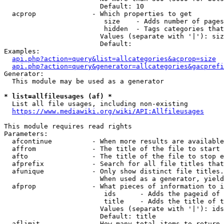
                        Default: 10

  acprop              - Which properties to get

                         size    - Adds number of pages
                         hidden  - Tags categories that
                        Values (separate with '|'): siz
                        Default: 

Examples:

api.php?action=query&list=allcategories&acprop=size
api.php?action=query&generator=allcategories&gacprefi
Generator:

  This module may be used as a generator

* list=allfileusages (af) *
  List all file usages, including non-existing

https://www.mediawiki.org/wiki/API:Allfileusages
This module requires read rights

Parameters:

  afcontinue          - When more results are available
  affrom              - The title of the file to start 
  afto                - The title of the file to stop e
  afprefix            - Search for all file titles that
  afunique            - Only show distinct file titles.
                        When used as a generator, yield
  afprop              - What pieces of information to i
                         ids      - Adds the pageid of 
                         title    - Adds the title of t
                        Values (separate with '|'): ids
                        Default: title

  aflimit             - How many total items to return
