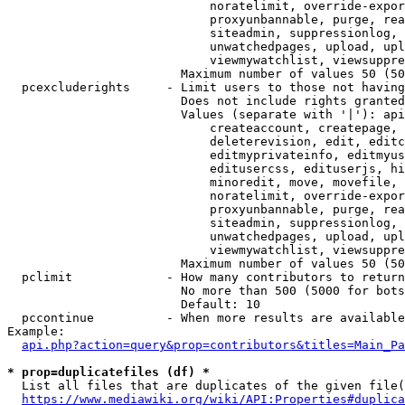
                            noratelimit, override-expor
                            proxyunbannable, purge, rea
                            siteadmin, suppressionlog, 
                            unwatchedpages, upload, upl
                            viewmywatchlist, viewsuppre
                        Maximum number of values 50 (50
  pcexcluderights     - Limit users to those not having
                        Does not include rights granted
                        Values (separate with '|'): api
                            createaccount, createpage, 
                            deleterevision, edit, editc
                            editmyprivateinfo, editmyus
                            editusercss, edituserjs, hi
                            minoredit, move, movefile, 
                            noratelimit, override-expor
                            proxyunbannable, purge, rea
                            siteadmin, suppressionlog, 
                            unwatchedpages, upload, upl
                            viewmywatchlist, viewsuppre
                        Maximum number of values 50 (50
  pclimit             - How many contributors to return

                        No more than 500 (5000 for bots
                        Default: 10

  pccontinue          - When more results are available
Example:

api.php?action=query&prop=contributors&titles=Main_Pa
* prop=duplicatefiles (df) *
  List all files that are duplicates of the given file(
https://www.mediawiki.org/wiki/API:Properties#duplica