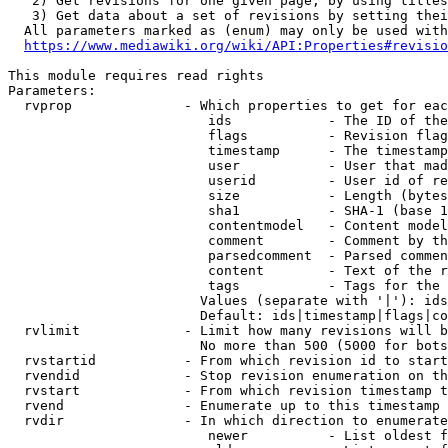
   2) Get revisions for one given page, by using titles
   3) Get data about a set of revisions by setting thei
  All parameters marked as (enum) may only be used with
https://www.mediawiki.org/wiki/API:Properties#revisio
This module requires read rights

Parameters:

  rvprop              - Which properties to get for eac
                         ids            - The ID of the
                         flags          - Revision flag
                         timestamp      - The timestamp
                         user           - User that mad
                         userid         - User id of re
                         size           - Length (bytes
                         sha1           - SHA-1 (base 1
                         contentmodel   - Content model
                         comment        - Comment by th
                         parsedcomment  - Parsed commen
                         content        - Text of the r
                         tags           - Tags for the 
                        Values (separate with '|'): ids
                        Default: ids|timestamp|flags|co
  rvlimit             - Limit how many revisions will b
                        No more than 500 (5000 for bots
  rvstartid           - From which revision id to start
  rvendid             - Stop revision enumeration on th
  rvstart             - From which revision timestamp t
  rvend               - Enumerate up to this timestamp 
  rvdir               - In which direction to enumerate
                         newer          - List oldest f