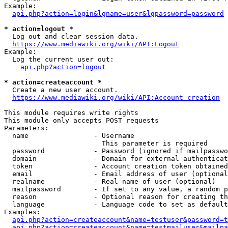
Example:

api.php?action=login&lgname=user&lgpassword=password
* action=logout *
  Log out and clear session data.

https://www.mediawiki.org/wiki/API:Logout
Example:

  Log the current user out:

api.php?action=logout
* action=createaccount *
  Create a new user account.

https://www.mediawiki.org/wiki/API:Account_creation
This module requires write rights

This module only accepts POST requests

Parameters:

  name                - Username

                        This parameter is required

  password            - Password (ignored if mailpasswo
  domain              - Domain for external authenticat
  token               - Account creation token obtained
  email               - Email address of user (optional
  realname            - Real name of user (optional)

  mailpassword        - If set to any value, a random p
  reason              - Optional reason for creating th
  language            - Language code to set as default
Examples:

api.php?action=createaccount&name=testuser&password=t
api.php?action=createaccount&name=testmailuser&mailpa