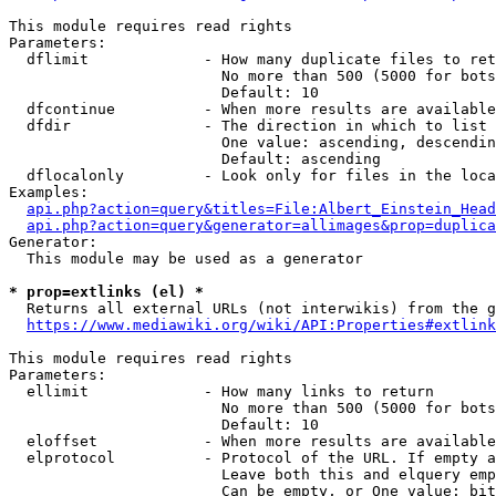
This module requires read rights

Parameters:

  dflimit             - How many duplicate files to ret
                        No more than 500 (5000 for bots
                        Default: 10

  dfcontinue          - When more results are available
  dfdir               - The direction in which to list

                        One value: ascending, descendin
                        Default: ascending

  dflocalonly         - Look only for files in the loca
Examples:

api.php?action=query&titles=File:Albert_Einstein_Head
api.php?action=query&generator=allimages&prop=duplica
Generator:

  This module may be used as a generator

* prop=extlinks (el) *
  Returns all external URLs (not interwikis) from the g
https://www.mediawiki.org/wiki/API:Properties#extlink
This module requires read rights

Parameters:

  ellimit             - How many links to return

                        No more than 500 (5000 for bots
                        Default: 10

  eloffset            - When more results are available
  elprotocol          - Protocol of the URL. If empty a
                        Leave both this and elquery emp
                        Can be empty, or One value: bit