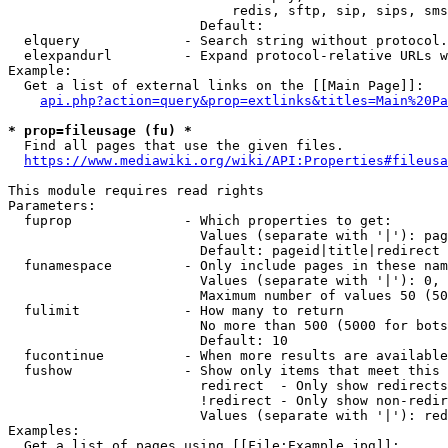
                            redis, sftp, sip, sips, sms
                        Default: 

  elquery             - Search string without protocol.
  elexpandurl         - Expand protocol-relative URLs w
Example:

  Get a list of external links on the [[Main Page]]:

api.php?action=query&prop=extlinks&titles=Main%20Pa
* prop=fileusage (fu) *
  Find all pages that use the given files.

https://www.mediawiki.org/wiki/API:Properties#fileusa
This module requires read rights

Parameters:

  fuprop              - Which properties to get:

                        Values (separate with '|'): pag
                        Default: pageid|title|redirect

  funamespace         - Only include pages in these nam
                        Values (separate with '|'): 0, 
                        Maximum number of values 50 (50
  fulimit             - How many to return

                        No more than 500 (5000 for bots
                        Default: 10

  fucontinue          - When more results are available
  fushow              - Show only items that meet this 
                        redirect  - Only show redirects

                        !redirect - Only show non-redir
                        Values (separate with '|'): red
Examples:

  Get a list of pages using [[File:Example.jpg]]:
