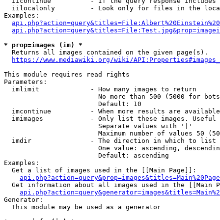
  iicontinue          - If the query response includes 
  iilocalonly         - Look only for files in the loca
Examples:

api.php?action=query&titles=File:Albert%20Einstein%2
api.php?action=query&titles=File:Test.jpg&prop=imagei
* prop=images (im) *
  Returns all images contained on the given page(s).

https://www.mediawiki.org/wiki/API:Properties#images_
This module requires read rights

Parameters:

  imlimit             - How many images to return

                        No more than 500 (5000 for bots
                        Default: 10

  imcontinue          - When more results are available
  imimages            - Only list these images. Useful 
                        Separate values with '|'

                        Maximum number of values 50 (50
  imdir               - The direction in which to list

                        One value: ascending, descendin
                        Default: ascending

Examples:

  Get a list of images used in the [[Main Page]]:

api.php?action=query&prop=images&titles=Main%20Page
  Get information about all images used in the [[Main P
api.php?action=query&generator=images&titles=Main%2
Generator:

  This module may be used as a generator
