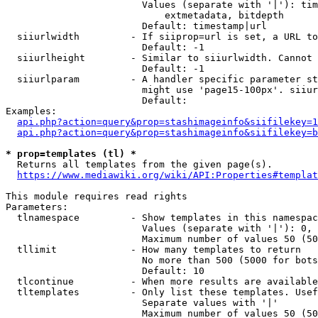
                        Values (separate with '|'): tim
                            extmetadata, bitdepth

                        Default: timestamp|url

  siiurlwidth         - If siiprop=url is set, a URL to
                        Default: -1

  siiurlheight        - Similar to siiurlwidth. Cannot 
                        Default: -1

  siiurlparam         - A handler specific parameter st
                        might use 'page15-100px'. siiur
                        Default: 

Examples:

api.php?action=query&prop=stashimageinfo&siifilekey=1
api.php?action=query&prop=stashimageinfo&siifilekey=b
* prop=templates (tl) *
  Returns all templates from the given page(s).

https://www.mediawiki.org/wiki/API:Properties#templat
This module requires read rights

Parameters:

  tlnamespace         - Show templates in this namespac
                        Values (separate with '|'): 0, 
                        Maximum number of values 50 (50
  tllimit             - How many templates to return

                        No more than 500 (5000 for bots
                        Default: 10

  tlcontinue          - When more results are available
  tltemplates         - Only list these templates. Usef
                        Separate values with '|'

                        Maximum number of values 50 (50