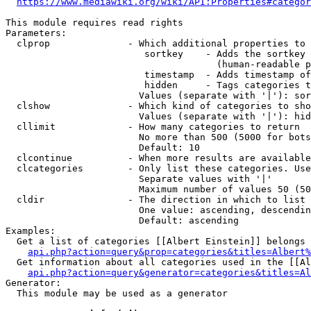
https://www.mediawiki.org/wiki/API:Properties#categor
This module requires read rights

Parameters:

  clprop              - Which additional properties to 
                         sortkey    - Adds the sortkey 
                                      (human-readable p
                         timestamp  - Adds timestamp of
                         hidden     - Tags categories t
                        Values (separate with '|'): sor
  clshow              - Which kind of categories to sho
                        Values (separate with '|'): hid
  cllimit             - How many categories to return

                        No more than 500 (5000 for bots
                        Default: 10

  clcontinue          - When more results are available
  clcategories        - Only list these categories. Use
                        Separate values with '|'

                        Maximum number of values 50 (50
  cldir               - The direction in which to list

                        One value: ascending, descendin
                        Default: ascending

Examples:

  Get a list of categories [[Albert Einstein]] belongs 
api.php?action=query&prop=categories&titles=Albert%
  Get information about all categories used in the [[Al
api.php?action=query&generator=categories&titles=Al
Generator:

  This module may be used as a generator
