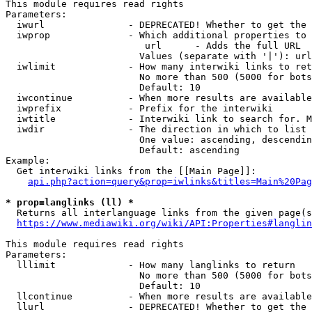
This module requires read rights

Parameters:

  iwurl               - DEPRECATED! Whether to get the 
  iwprop              - Which additional properties to 
                         url      - Adds the full URL

                        Values (separate with '|'): url

  iwlimit             - How many interwiki links to ret
                        No more than 500 (5000 for bots
                        Default: 10

  iwcontinue          - When more results are available
  iwprefix            - Prefix for the interwiki

  iwtitle             - Interwiki link to search for. M
  iwdir               - The direction in which to list

                        One value: ascending, descendin
                        Default: ascending

Example:

  Get interwiki links from the [[Main Page]]:

api.php?action=query&prop=iwlinks&titles=Main%20Pag
* prop=langlinks (ll) *
  Returns all interlanguage links from the given page(s
https://www.mediawiki.org/wiki/API:Properties#langlin
This module requires read rights

Parameters:

  lllimit             - How many langlinks to return

                        No more than 500 (5000 for bots
                        Default: 10

  llcontinue          - When more results are available
  llurl               - DEPRECATED! Whether to get the 