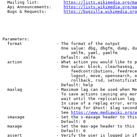
  Mailing list:          
https://lists.wikimedia.org/ma
  Api Announcements:     
https://lists.wikimedia.org/ma
  Bugs & Requests:       
https://bugzilla.wikimedia.org
Parameters:

  format              - The format of the output

                        One value: dbg, dbgfm, dump, du
                            xmlfm, yaml, yamlfm

                        Default: xmlfm

  action              - What action you would like to p
                        One value: block, clearhasmsg, 
                            feedcontributions, feedrece
                            logout, move, opensearch, o
                            rollback, rsd, setnotificat
                        Default: help

  maxlag              - Maximum lag can be used when Me
                        To save actions causing any mor
                        wait until the replication lag 
                        In case of a replag error, erro
                        "Waiting for $host: $lag second
                        See 
https://www.mediawiki.org/w
  smaxage             - Set the s-maxage header to this
                        Default: 0

  maxage              - Set the max-age header to this 
                        Default: 0

  assert              - Verify the user is logged in if