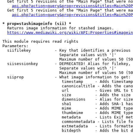
  Get first 5 revisions of the "Main Page" that were no
api.php?action=query&prop=revisions&titles=Main%20P
  Get first 5 revisions of the "Main Page" that were ma
api.php?action=query&prop=revisions&titles=Main%20P
* prop=stashimageinfo (sii) *
  Returns image information for stashed images.

https://www.mediawiki.org/wiki/API:Properties#imagein
This module requires read rights

Parameters:

  siifilekey          - Key that identifies a previous 
                        Separate values with '|'

                        Maximum number of values 50 (50
  siisessionkey       - DEPRECATED! Alias for filekey, 
                        Separate values with '|'

                        Maximum number of values 50 (50
  siiprop             - What image information to get:

                         timestamp     - Adds timestamp
                         canonicaltitle - Adds the cano
                         url           - Gives URL to t
                         size          - Adds the size 
                         dimensions    - Alias for size

                         sha1          - Adds SHA-1 has
                         mime          - Adds MIME type
                         thumbmime     - Adds MIME type
                         metadata      - Lists Exif met
                         commonmetadata - Lists file fo
                         extmetadata   - Lists formatte
                         bitdepth      - Adds the bit d