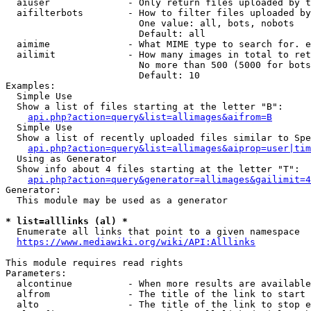
  aiuser              - Only return files uploaded by t
  aifilterbots        - How to filter files uploaded by
                        One value: all, bots, nobots

                        Default: all

  aimime              - What MIME type to search for. e
  ailimit             - How many images in total to ret
                        No more than 500 (5000 for bots
                        Default: 10

Examples:

  Simple Use

  Show a list of files starting at the letter "B":

api.php?action=query&list=allimages&aifrom=B
  Simple Use

  Show a list of recently uploaded files similar to Spe
api.php?action=query&list=allimages&aiprop=user|tim
  Using as Generator

  Show info about 4 files starting at the letter "T":

api.php?action=query&generator=allimages&gailimit=4
Generator:

  This module may be used as a generator

* list=alllinks (al) *
  Enumerate all links that point to a given namespace

https://www.mediawiki.org/wiki/API:Alllinks
This module requires read rights

Parameters:

  alcontinue          - When more results are available
  alfrom              - The title of the link to start 
  alto                - The title of the link to stop e