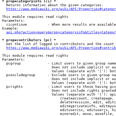
* prop=categoryinfo (ci) *
  Returns information about the given categories.

https://www.mediawiki.org/wiki/API:Properties#categor
This module requires read rights

Parameters:

  cicontinue          - When more results are available
Example:

api.php?action=query&prop=categoryinfo&titles=Categor
* prop=contributors (pc) *
  Get the list of logged-in contributors and the count 
https://www.mediawiki.org/wiki/API:Properties#contrib
This module requires read rights

Parameters:

  pcgroup             - Limit users to given group name
                        Does not include implicit or au
                        Values (separate with '|'): bot
  pcexcludegroup      - Exclude users in given group na
                        Does not include implicit or au
                        Values (separate with '|'): bot
  pcrights            - Limit users to those having giv
                        Does not include rights granted
                        Values (separate with '|'): api
                            createaccount, createpage, 
                            deleterevision, edit, editc
                            editmyprivateinfo, editmyus
                            editusercss, edituserjs, hi
                            minoredit, move, movefile, 