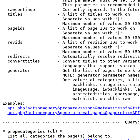
                        This parameter must be set to a
                        This parameter is recommended f
  rawcontinue         - Currently ignored. In the futur
  titles              - A list of titles to work on

                        Separate values with '|'

                        Maximum number of values 50 (50
  pageids             - A list of page IDs to work on

                        Separate values with '|'

                        Maximum number of values 50 (50
  revids              - A list of revision IDs to work 
                        Separate values with '|'

                        Maximum number of values 50 (50
  redirects           - Automatically resolve redirects

  converttitles       - Convert titles to other variant
                        Languages that support variant 
  generator           - Get the list of pages to work o
                        NOTE: generator parameter names
                        One value: allcategories, allfi
                            backlinks, categories, cate
                            imageusage, iwbacklinks, la
                            protectedtitles, querypage,
                            watchlist, watchlistraw

Examples:

api.php?action=query&prop=revisions&meta=siteinfo&tit
api.php?action=query&generator=allpages&gapprefix=API
--- --- --- --- --- --- --- --- --- --- --- ---  Query:
* prop=categories (cl) *
  List all categories the page(s) belong to.
