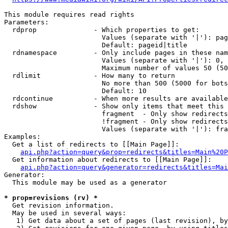
This module requires read rights

Parameters:

  rdprop              - Which properties to get:

                        Values (separate with '|'): pag
                        Default: pageid|title

  rdnamespace         - Only include pages in these nam
                        Values (separate with '|'): 0, 
                        Maximum number of values 50 (50
  rdlimit             - How many to return

                        No more than 500 (5000 for bots
                        Default: 10

  rdcontinue          - When more results are available
  rdshow              - Show only items that meet this 
                        fragment  - Only show redirects
                        !fragment - Only show redirects
                        Values (separate with '|'): fra
Examples:

  Get a list of redirects to [[Main Page]]:

api.php?action=query&prop=redirects&titles=Main%20P
  Get information about redirects to [[Main Page]]:

api.php?action=query&generator=redirects&titles=Mai
Generator:

  This module may be used as a generator

* prop=revisions (rv) *
  Get revision information.

  May be used in several ways:

   1) Get data about a set of pages (last revision), by