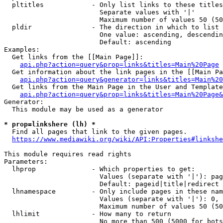
  pltitles            - Only list links to these titles
                        Separate values with '|'

                        Maximum number of values 50 (50
  pldir               - The direction in which to list

                        One value: ascending, descendin
                        Default: ascending

Examples:

  Get links from the [[Main Page]]:

api.php?action=query&prop=links&titles=Main%20Page
  Get information about the link pages in the [[Main Pa
api.php?action=query&generator=links&titles=Main%20
  Get links from the Main Page in the User and Template
api.php?action=query&prop=links&titles=Main%20Page&
Generator:

  This module may be used as a generator

* prop=linkshere (lh) *
  Find all pages that link to the given pages.

https://www.mediawiki.org/wiki/API:Properties#linkshe
This module requires read rights

Parameters:

  lhprop              - Which properties to get:

                        Values (separate with '|'): pag
                        Default: pageid|title|redirect

  lhnamespace         - Only include pages in these nam
                        Values (separate with '|'): 0, 
                        Maximum number of values 50 (50
  lhlimit             - How many to return

                        No more than 500 (5000 for bots