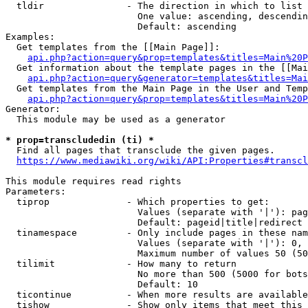
  tldir               - The direction in which to list

                        One value: ascending, descendin
                        Default: ascending

Examples:

  Get templates from the [[Main Page]]:

api.php?action=query&prop=templates&titles=Main%20P
  Get information about the template pages in the [[Mai
api.php?action=query&generator=templates&titles=Mai
  Get templates from the Main Page in the User and Temp
api.php?action=query&prop=templates&titles=Main%20P
Generator:

  This module may be used as a generator

* prop=transcludedin (ti) *
  Find all pages that transclude the given pages.

https://www.mediawiki.org/wiki/API:Properties#transcl
This module requires read rights

Parameters:

  tiprop              - Which properties to get:

                        Values (separate with '|'): pag
                        Default: pageid|title|redirect

  tinamespace         - Only include pages in these nam
                        Values (separate with '|'): 0, 
                        Maximum number of values 50 (50
  tilimit             - How many to return

                        No more than 500 (5000 for bots
                        Default: 10

  ticontinue          - When more results are available
  tishow              - Show only items that meet this 