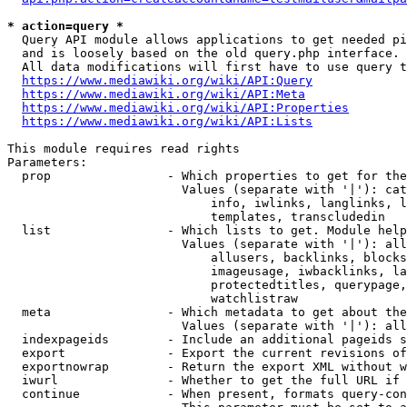
* action=query *
  Query API module allows applications to get needed pi
  and is loosely based on the old query.php interface.

  All data modifications will first have to use query t
https://www.mediawiki.org/wiki/API:Query
https://www.mediawiki.org/wiki/API:Meta
https://www.mediawiki.org/wiki/API:Properties
https://www.mediawiki.org/wiki/API:Lists
This module requires read rights

Parameters:

  prop                - Which properties to get for the
                        Values (separate with '|'): cat
                            info, iwlinks, langlinks, l
                            templates, transcludedin

  list                - Which lists to get. Module help
                        Values (separate with '|'): all
                            allusers, backlinks, blocks
                            imageusage, iwbacklinks, la
                            protectedtitles, querypage,
                            watchlistraw

  meta                - Which metadata to get about the
                        Values (separate with '|'): all
  indexpageids        - Include an additional pageids s
  export              - Export the current revisions of
  exportnowrap        - Return the export XML without w
  iwurl               - Whether to get the full URL if 
  continue            - When present, formats query-con