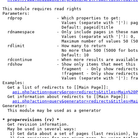
This module requires read rights

Parameters:

  rdprop              - Which properties to get:

                        Values (separate with '|'): pag
                        Default: pageid|title

  rdnamespace         - Only include pages in these nam
                        Values (separate with '|'): 0, 
                        Maximum number of values 50 (50
  rdlimit             - How many to return

                        No more than 500 (5000 for bots
                        Default: 10

  rdcontinue          - When more results are available
  rdshow              - Show only items that meet this 
                        fragment  - Only show redirects
                        !fragment - Only show redirects
                        Values (separate with '|'): fra
Examples:

  Get a list of redirects to [[Main Page]]:

api.php?action=query&prop=redirects&titles=Main%20P
  Get information about redirects to [[Main Page]]:

api.php?action=query&generator=redirects&titles=Mai
Generator:

  This module may be used as a generator

* prop=revisions (rv) *
  Get revision information.

  May be used in several ways:

   1) Get data about a set of pages (last revision), by