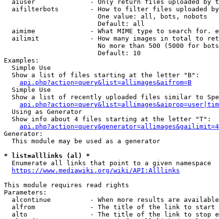
  aiuser              - Only return files uploaded by t
  aifilterbots        - How to filter files uploaded by
                        One value: all, bots, nobots

                        Default: all

  aimime              - What MIME type to search for. e
  ailimit             - How many images in total to ret
                        No more than 500 (5000 for bots
                        Default: 10

Examples:

  Simple Use

  Show a list of files starting at the letter "B":

api.php?action=query&list=allimages&aifrom=B
  Simple Use

  Show a list of recently uploaded files similar to Spe
api.php?action=query&list=allimages&aiprop=user|tim
  Using as Generator

  Show info about 4 files starting at the letter "T":

api.php?action=query&generator=allimages&gailimit=4
Generator:

  This module may be used as a generator

* list=alllinks (al) *
  Enumerate all links that point to a given namespace

https://www.mediawiki.org/wiki/API:Alllinks
This module requires read rights

Parameters:

  alcontinue          - When more results are available
  alfrom              - The title of the link to start 
  alto                - The title of the link to stop e