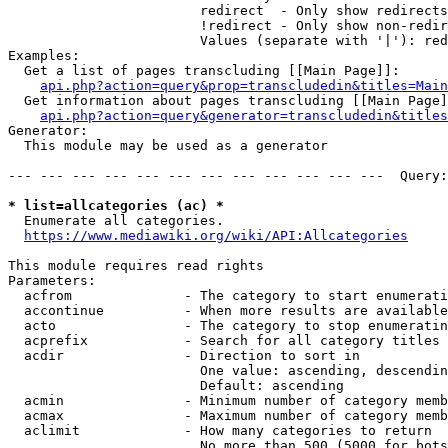
                        redirect  - Only show redirects

                        !redirect - Only show non-redir
                        Values (separate with '|'): red
Examples:

  Get a list of pages transcluding [[Main Page]]:

api.php?action=query&prop=transcludedin&titles=Main
  Get information about pages transcluding [[Main Page]
api.php?action=query&generator=transcludedin&titles
Generator:

  This module may be used as a generator

--- --- --- --- --- --- --- --- --- --- --- ---  Query:
* list=allcategories (ac) *
  Enumerate all categories.

https://www.mediawiki.org/wiki/API:Allcategories
This module requires read rights

Parameters:

  acfrom              - The category to start enumerati
  accontinue          - When more results are available
  acto                - The category to stop enumeratin
  acprefix            - Search for all category titles 
  acdir               - Direction to sort in

                        One value: ascending, descendin
                        Default: ascending

  acmin               - Minimum number of category memb
  acmax               - Maximum number of category memb
  aclimit             - How many categories to return

                        No more than 500 (5000 for bots