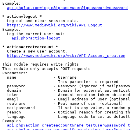
Example:

api.php?action=login&lgname=user&lgpassword=password
* action=logout *
  Log out and clear session data.

https://www.mediawiki.org/wiki/API:Logout
Example:

  Log the current user out:

api.php?action=logout
* action=createaccount *
  Create a new user account.

https://www.mediawiki.org/wiki/API:Account_creation
This module requires write rights

This module only accepts POST requests

Parameters:

  name                - Username

                        This parameter is required

  password            - Password (ignored if mailpasswo
  domain              - Domain for external authenticat
  token               - Account creation token obtained
  email               - Email address of user (optional
  realname            - Real name of user (optional)

  mailpassword        - If set to any value, a random p
  reason              - Optional reason for creating th
  language            - Language code to set as default
Examples:

api.php?action=createaccount&name=testuser&password=t
api.php?action=createaccount&name=testmailuser&mailpa