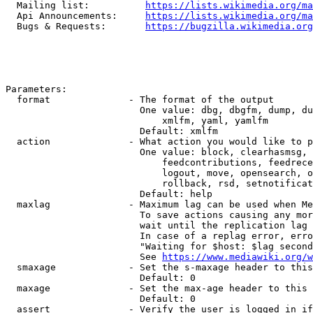
  Mailing list:          
https://lists.wikimedia.org/ma
  Api Announcements:     
https://lists.wikimedia.org/ma
  Bugs & Requests:       
https://bugzilla.wikimedia.org
Parameters:

  format              - The format of the output

                        One value: dbg, dbgfm, dump, du
                            xmlfm, yaml, yamlfm

                        Default: xmlfm

  action              - What action you would like to p
                        One value: block, clearhasmsg, 
                            feedcontributions, feedrece
                            logout, move, opensearch, o
                            rollback, rsd, setnotificat
                        Default: help

  maxlag              - Maximum lag can be used when Me
                        To save actions causing any mor
                        wait until the replication lag 
                        In case of a replag error, erro
                        "Waiting for $host: $lag second
                        See 
https://www.mediawiki.org/w
  smaxage             - Set the s-maxage header to this
                        Default: 0

  maxage              - Set the max-age header to this 
                        Default: 0

  assert              - Verify the user is logged in if