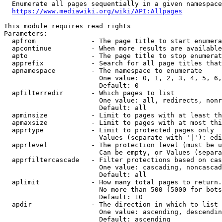
  Enumerate all pages sequentially in a given namespace
https://www.mediawiki.org/wiki/API:Allpages
This module requires read rights

Parameters:

  apfrom              - The page title to start enumera
  apcontinue          - When more results are available
  apto                - The page title to stop enumerat
  apprefix            - Search for all page titles that
  apnamespace         - The namespace to enumerate

                        One value: 0, 1, 2, 3, 4, 5, 6,
                        Default: 0

  apfilterredir       - Which pages to list

                        One value: all, redirects, nonr
                        Default: all

  apminsize           - Limit to pages with at least th
  apmaxsize           - Limit to pages with at most thi
  apprtype            - Limit to protected pages only

                        Values (separate with '|'): edi
  apprlevel           - The protection level (must be u
                        Can be empty, or Values (separa
  apprfiltercascade   - Filter protections based on cas
                        One value: cascading, noncascad
                        Default: all

  aplimit             - How many total pages to return.

                        No more than 500 (5000 for bots
                        Default: 10

  apdir               - The direction in which to list

                        One value: ascending, descendin
                        Default: ascending
