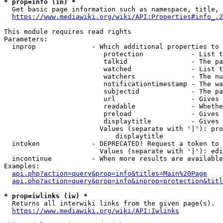
* prop=info (in) *
  Get basic page information such as namespace, title, 
https://www.mediawiki.org/wiki/API:Properties#info_.2
This module requires read rights

Parameters:

  inprop              - Which additional properties to 
                         protection            - List t
                         talkid                - The pa
                         watched               - List t
                         watchers              - The nu
                         notificationtimestamp - The wa
                         subjectid             - The pa
                         url                   - Gives 
                         readable              - Whethe
                         preload               - Gives 
                         displaytitle          - Gives 
                        Values (separate with '|'): pro
                            displaytitle

  intoken             - DEPRECATED! Request a token to 
                        Values (separate with '|'): edi
  incontinue          - When more results are available
Examples:

api.php?action=query&prop=info&titles=Main%20Page
api.php?action=query&prop=info&inprop=protection&titl
* prop=iwlinks (iw) *
  Returns all interwiki links from the given page(s).

https://www.mediawiki.org/wiki/API:Iwlinks