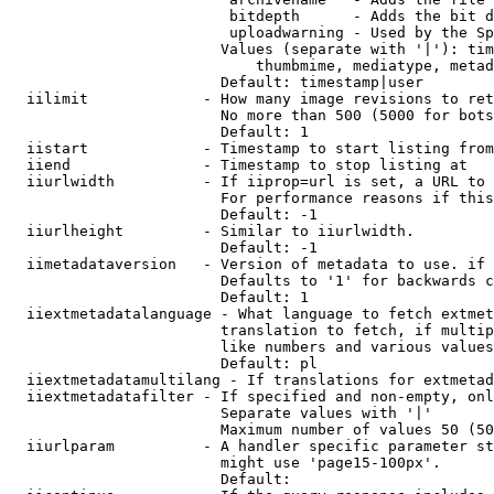
                         bitdepth      - Adds the bit d
                         uploadwarning - Used by the Sp
                        Values (separate with '|'): tim
                            thumbmime, mediatype, metad
                        Default: timestamp|user

  iilimit             - How many image revisions to ret
                        No more than 500 (5000 for bots
                        Default: 1

  iistart             - Timestamp to start listing from

  iiend               - Timestamp to stop listing at

  iiurlwidth          - If iiprop=url is set, a URL to 
                        For performance reasons if this
                        Default: -1

  iiurlheight         - Similar to iiurlwidth.

                        Default: -1

  iimetadataversion   - Version of metadata to use. if 
                        Defaults to '1' for backwards c
                        Default: 1

  iiextmetadatalanguage - What language to fetch extmet
                        translation to fetch, if multip
                        like numbers and various values
                        Default: pl

  iiextmetadatamultilang - If translations for extmetad
  iiextmetadatafilter - If specified and non-empty, onl
                        Separate values with '|'

                        Maximum number of values 50 (50
  iiurlparam          - A handler specific parameter st
                        might use 'page15-100px'.

                        Default: 
