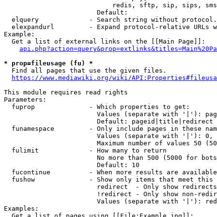
                            redis, sftp, sip, sips, sms
                        Default: 

  elquery             - Search string without protocol.
  elexpandurl         - Expand protocol-relative URLs w
Example:

  Get a list of external links on the [[Main Page]]:

api.php?action=query&prop=extlinks&titles=Main%20Pa
* prop=fileusage (fu) *
  Find all pages that use the given files.

https://www.mediawiki.org/wiki/API:Properties#fileusa
This module requires read rights

Parameters:

  fuprop              - Which properties to get:

                        Values (separate with '|'): pag
                        Default: pageid|title|redirect

  funamespace         - Only include pages in these nam
                        Values (separate with '|'): 0, 
                        Maximum number of values 50 (50
  fulimit             - How many to return

                        No more than 500 (5000 for bots
                        Default: 10

  fucontinue          - When more results are available
  fushow              - Show only items that meet this 
                        redirect  - Only show redirects

                        !redirect - Only show non-redir
                        Values (separate with '|'): red
Examples:

  Get a list of pages using [[File:Example.jpg]]:
