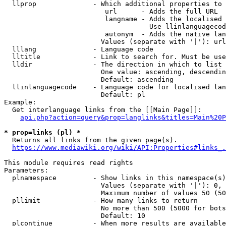
  llprop              - Which additional properties to 
                         url      - Adds the full URL

                         langname - Adds the localised 
                                    Use llinlanguagecod
                         autonym  - Adds the native lan
                        Values (separate with '|'): url
  lllang              - Language code

  lltitle             - Link to search for. Must be use
  lldir               - The direction in which to list

                        One value: ascending, descendin
                        Default: ascending

  llinlanguagecode    - Language code for localised lan
                        Default: pl

Example:

  Get interlanguage links from the [[Main Page]]:

api.php?action=query&prop=langlinks&titles=Main%20P
* prop=links (pl) *
  Returns all links from the given page(s).

https://www.mediawiki.org/wiki/API:Properties#links_.
This module requires read rights

Parameters:

  plnamespace         - Show links in this namespace(s)
                        Values (separate with '|'): 0, 
                        Maximum number of values 50 (50
  pllimit             - How many links to return

                        No more than 500 (5000 for bots
                        Default: 10

  plcontinue          - When more results are available