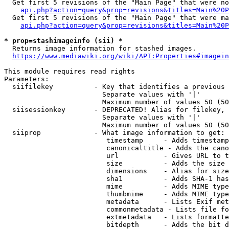
  Get first 5 revisions of the "Main Page" that were no
api.php?action=query&prop=revisions&titles=Main%20P
  Get first 5 revisions of the "Main Page" that were ma
api.php?action=query&prop=revisions&titles=Main%20P
* prop=stashimageinfo (sii) *
  Returns image information for stashed images.

https://www.mediawiki.org/wiki/API:Properties#imagein
This module requires read rights

Parameters:

  siifilekey          - Key that identifies a previous 
                        Separate values with '|'

                        Maximum number of values 50 (50
  siisessionkey       - DEPRECATED! Alias for filekey, 
                        Separate values with '|'

                        Maximum number of values 50 (50
  siiprop             - What image information to get:

                         timestamp     - Adds timestamp
                         canonicaltitle - Adds the cano
                         url           - Gives URL to t
                         size          - Adds the size 
                         dimensions    - Alias for size

                         sha1          - Adds SHA-1 has
                         mime          - Adds MIME type
                         thumbmime     - Adds MIME type
                         metadata      - Lists Exif met
                         commonmetadata - Lists file fo
                         extmetadata   - Lists formatte
                         bitdepth      - Adds the bit d