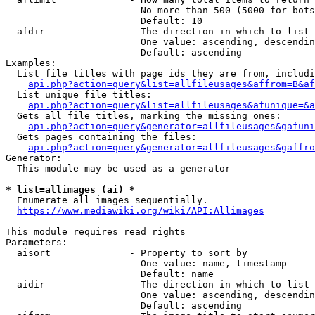
                        No more than 500 (5000 for bots
                        Default: 10

  afdir               - The direction in which to list

                        One value: ascending, descendin
                        Default: ascending

Examples:

  List file titles with page ids they are from, includi
api.php?action=query&list=allfileusages&affrom=B&af
  List unique file titles:

api.php?action=query&list=allfileusages&afunique=&a
  Gets all file titles, marking the missing ones:

api.php?action=query&generator=allfileusages&gafuni
  Gets pages containing the files:

api.php?action=query&generator=allfileusages&gaffro
Generator:

  This module may be used as a generator

* list=allimages (ai) *
  Enumerate all images sequentially.

https://www.mediawiki.org/wiki/API:Allimages
This module requires read rights

Parameters:

  aisort              - Property to sort by

                        One value: name, timestamp

                        Default: name

  aidir               - The direction in which to list

                        One value: ascending, descendin
                        Default: ascending
