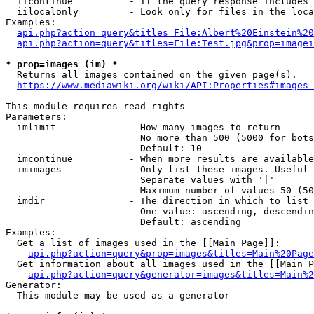
  iicontinue          - If the query response includes 
  iilocalonly         - Look only for files in the loca
Examples:

api.php?action=query&titles=File:Albert%20Einstein%2
api.php?action=query&titles=File:Test.jpg&prop=imagei
* prop=images (im) *
  Returns all images contained on the given page(s).

https://www.mediawiki.org/wiki/API:Properties#images_
This module requires read rights

Parameters:

  imlimit             - How many images to return

                        No more than 500 (5000 for bots
                        Default: 10

  imcontinue          - When more results are available
  imimages            - Only list these images. Useful 
                        Separate values with '|'

                        Maximum number of values 50 (50
  imdir               - The direction in which to list

                        One value: ascending, descendin
                        Default: ascending

Examples:

  Get a list of images used in the [[Main Page]]:

api.php?action=query&prop=images&titles=Main%20Page
  Get information about all images used in the [[Main P
api.php?action=query&generator=images&titles=Main%2
Generator:

  This module may be used as a generator
