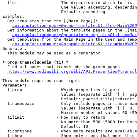
  tldir               - The direction in which to list

                        One value: ascending, descendin
                        Default: ascending

Examples:

  Get templates from the [[Main Page]]:

api.php?action=query&prop=templates&titles=Main%20P
  Get information about the template pages in the [[Mai
api.php?action=query&generator=templates&titles=Mai
  Get templates from the Main Page in the User and Temp
api.php?action=query&prop=templates&titles=Main%20P
Generator:

  This module may be used as a generator

* prop=transcludedin (ti) *
  Find all pages that transclude the given pages.

https://www.mediawiki.org/wiki/API:Properties#transcl
This module requires read rights

Parameters:

  tiprop              - Which properties to get:

                        Values (separate with '|'): pag
                        Default: pageid|title|redirect

  tinamespace         - Only include pages in these nam
                        Values (separate with '|'): 0, 
                        Maximum number of values 50 (50
  tilimit             - How many to return

                        No more than 500 (5000 for bots
                        Default: 10

  ticontinue          - When more results are available
  tishow              - Show only items that meet this 