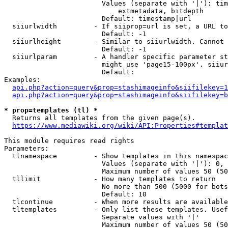
                        Values (separate with '|'): tim
                            extmetadata, bitdepth

                        Default: timestamp|url

  siiurlwidth         - If siiprop=url is set, a URL to
                        Default: -1

  siiurlheight        - Similar to siiurlwidth. Cannot 
                        Default: -1

  siiurlparam         - A handler specific parameter st
                        might use 'page15-100px'. siiur
                        Default: 

Examples:

api.php?action=query&prop=stashimageinfo&siifilekey=1
api.php?action=query&prop=stashimageinfo&siifilekey=b
* prop=templates (tl) *
  Returns all templates from the given page(s).

https://www.mediawiki.org/wiki/API:Properties#templat
This module requires read rights

Parameters:

  tlnamespace         - Show templates in this namespac
                        Values (separate with '|'): 0, 
                        Maximum number of values 50 (50
  tllimit             - How many templates to return

                        No more than 500 (5000 for bots
                        Default: 10

  tlcontinue          - When more results are available
  tltemplates         - Only list these templates. Usef
                        Separate values with '|'

                        Maximum number of values 50 (50