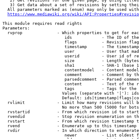
   2) Get revisions for one given page, by using titles
   3) Get data about a set of revisions by setting thei
  All parameters marked as (enum) may only be used with
https://www.mediawiki.org/wiki/API:Properties#revisio
This module requires read rights

Parameters:

  rvprop              - Which properties to get for eac
                         ids            - The ID of the
                         flags          - Revision flag
                         timestamp      - The timestamp
                         user           - User that mad
                         userid         - User id of re
                         size           - Length (bytes
                         sha1           - SHA-1 (base 1
                         contentmodel   - Content model
                         comment        - Comment by th
                         parsedcomment  - Parsed commen
                         content        - Text of the r
                         tags           - Tags for the 
                        Values (separate with '|'): ids
                        Default: ids|timestamp|flags|co
  rvlimit             - Limit how many revisions will b
                        No more than 500 (5000 for bots
  rvstartid           - From which revision id to start
  rvendid             - Stop revision enumeration on th
  rvstart             - From which revision timestamp t
  rvend               - Enumerate up to this timestamp 
  rvdir               - In which direction to enumerate
                         newer          - List oldest f