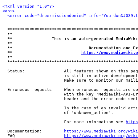
<?xml version="1.0"?>
<api>
<error code="drpermissiondenied" info="You don&#039;t
*****************************************************
**                                                   
**                This is an auto-generated MediaWiki
**                                                   
**                               Documentation and Ex
**                            
https://www.mediawiki.o
**                                                   
*****************************************************
  Status:                All features shown on this pag
                         is still in active development
                         Make sure to monitor our maili
  Erroneous requests:    When erroneous requests are se
                         with the key "MediaWiki-API-Er
                         header and the error code sent
                         In the case of an invalid acti
                         of "unknown_action".

                         For more information see 
https
  Documentation:         
https://www.mediawiki.org/wik
  FAQ                    
https://www.mediawiki.org/wiki