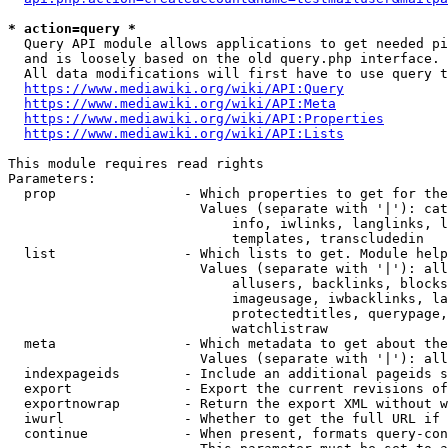
* action=query *
  Query API module allows applications to get needed pi
  and is loosely based on the old query.php interface.

  All data modifications will first have to use query t
https://www.mediawiki.org/wiki/API:Query
https://www.mediawiki.org/wiki/API:Meta
https://www.mediawiki.org/wiki/API:Properties
https://www.mediawiki.org/wiki/API:Lists
This module requires read rights

Parameters:

  prop                - Which properties to get for the
                        Values (separate with '|'): cat
                            info, iwlinks, langlinks, l
                            templates, transcludedin

  list                - Which lists to get. Module help
                        Values (separate with '|'): all
                            allusers, backlinks, blocks
                            imageusage, iwbacklinks, la
                            protectedtitles, querypage,
                            watchlistraw

  meta                - Which metadata to get about the
                        Values (separate with '|'): all
  indexpageids        - Include an additional pageids s
  export              - Export the current revisions of
  exportnowrap        - Return the export XML without w
  iwurl               - Whether to get the full URL if 
  continue            - When present, formats query-con