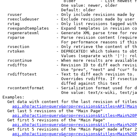
                         older          - List newest f
                        One value: newer, older

                        Default: older

  rvuser              - Only include revisions made by 
  rvexcludeuser       - Exclude revisions made by user 
  rvtag               - Only list revisions tagged with
  rvexpandtemplates   - Expand templates in revision co
  rvgeneratexml       - Generate XML parse tree for rev
  rvparse             - Parse revision content (require
                        For performance reasons if this
  rvsection           - Only retrieve the content of th
  rvtoken             - DEPRECATED! Which tokens to obt
                        Values (separate with '|'): rol
  rvcontinue          - When more results are available
  rvdiffto            - Revision ID to diff each revisi
                        Use "prev", "next" and "cur" fo
  rvdifftotext        - Text to diff each revision to. 
                        Overrides rvdiffto. If rvsectio
                        diffed against this text

  rvcontentformat     - Serialization format used for d
                        One value: text/x-wiki, text/ja
Examples:

  Get data with content for the last revision of titles
api.php?action=query&prop=revisions&titles=API|Main
  Get last 5 revisions of the "Main Page"

api.php?action=query&prop=revisions&titles=Main%20
  Get first 5 revisions of the "Main Page"

api.php?action=query&prop=revisions&titles=Main%20P
  Get first 5 revisions of the "Main Page" made after 2
api.php?action=query&prop=revisions&titles=Main%20P