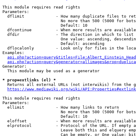
This module requires read rights

Parameters:

  dflimit             - How many duplicate files to ret
                        No more than 500 (5000 for bots
                        Default: 10

  dfcontinue          - When more results are available
  dfdir               - The direction in which to list

                        One value: ascending, descendin
                        Default: ascending

  dflocalonly         - Look only for files in the loca
Examples:

api.php?action=query&titles=File:Albert_Einstein_Head
api.php?action=query&generator=allimages&prop=duplica
Generator:

  This module may be used as a generator

* prop=extlinks (el) *
  Returns all external URLs (not interwikis) from the g
https://www.mediawiki.org/wiki/API:Properties#extlink
This module requires read rights

Parameters:

  ellimit             - How many links to return

                        No more than 500 (5000 for bots
                        Default: 10

  eloffset            - When more results are available
  elprotocol          - Protocol of the URL. If empty a
                        Leave both this and elquery emp
                        Can be empty, or One value: bit