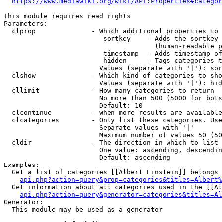
https://www.mediawiki.org/wiki/API:Properties#categor
This module requires read rights

Parameters:

  clprop              - Which additional properties to 
                         sortkey    - Adds the sortkey 
                                      (human-readable p
                         timestamp  - Adds timestamp of
                         hidden     - Tags categories t
                        Values (separate with '|'): sor
  clshow              - Which kind of categories to sho
                        Values (separate with '|'): hid
  cllimit             - How many categories to return

                        No more than 500 (5000 for bots
                        Default: 10

  clcontinue          - When more results are available
  clcategories        - Only list these categories. Use
                        Separate values with '|'

                        Maximum number of values 50 (50
  cldir               - The direction in which to list

                        One value: ascending, descendin
                        Default: ascending

Examples:

  Get a list of categories [[Albert Einstein]] belongs 
api.php?action=query&prop=categories&titles=Albert%
  Get information about all categories used in the [[Al
api.php?action=query&generator=categories&titles=Al
Generator:

  This module may be used as a generator
