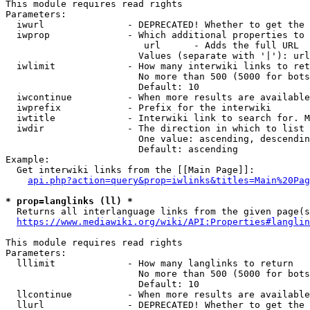
This module requires read rights

Parameters:

  iwurl               - DEPRECATED! Whether to get the 
  iwprop              - Which additional properties to 
                         url      - Adds the full URL

                        Values (separate with '|'): url

  iwlimit             - How many interwiki links to ret
                        No more than 500 (5000 for bots
                        Default: 10

  iwcontinue          - When more results are available
  iwprefix            - Prefix for the interwiki

  iwtitle             - Interwiki link to search for. M
  iwdir               - The direction in which to list

                        One value: ascending, descendin
                        Default: ascending

Example:

  Get interwiki links from the [[Main Page]]:

api.php?action=query&prop=iwlinks&titles=Main%20Pag
* prop=langlinks (ll) *
  Returns all interlanguage links from the given page(s
https://www.mediawiki.org/wiki/API:Properties#langlin
This module requires read rights

Parameters:

  lllimit             - How many langlinks to return

                        No more than 500 (5000 for bots
                        Default: 10

  llcontinue          - When more results are available
  llurl               - DEPRECATED! Whether to get the 