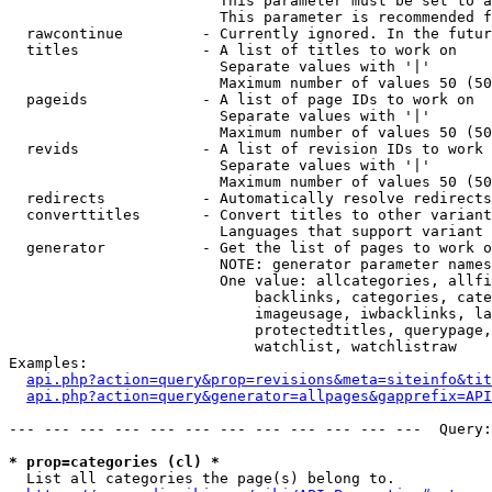
                        This parameter must be set to a
                        This parameter is recommended f
  rawcontinue         - Currently ignored. In the futur
  titles              - A list of titles to work on

                        Separate values with '|'

                        Maximum number of values 50 (50
  pageids             - A list of page IDs to work on

                        Separate values with '|'

                        Maximum number of values 50 (50
  revids              - A list of revision IDs to work 
                        Separate values with '|'

                        Maximum number of values 50 (50
  redirects           - Automatically resolve redirects

  converttitles       - Convert titles to other variant
                        Languages that support variant 
  generator           - Get the list of pages to work o
                        NOTE: generator parameter names
                        One value: allcategories, allfi
                            backlinks, categories, cate
                            imageusage, iwbacklinks, la
                            protectedtitles, querypage,
                            watchlist, watchlistraw

Examples:

api.php?action=query&prop=revisions&meta=siteinfo&tit
api.php?action=query&generator=allpages&gapprefix=API
--- --- --- --- --- --- --- --- --- --- --- ---  Query:
* prop=categories (cl) *
  List all categories the page(s) belong to.
