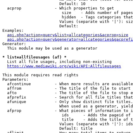
                        Default: 10

  acprop              - Which properties to get

                         size    - Adds number of pages
                         hidden  - Tags categories that
                        Values (separate with '|'): siz
                        Default: 

Examples:

api.php?action=query&list=allcategories&acprop=size
api.php?action=query&generator=allcategories&gacprefi
Generator:

  This module may be used as a generator

* list=allfileusages (af) *
  List all file usages, including non-existing

https://www.mediawiki.org/wiki/API:Allfileusages
This module requires read rights

Parameters:

  afcontinue          - When more results are available
  affrom              - The title of the file to start 
  afto                - The title of the file to stop e
  afprefix            - Search for all file titles that
  afunique            - Only show distinct file titles.
                        When used as a generator, yield
  afprop              - What pieces of information to i
                         ids      - Adds the pageid of 
                         title    - Adds the title of t
                        Values (separate with '|'): ids
                        Default: title

  aflimit             - How many total items to return
