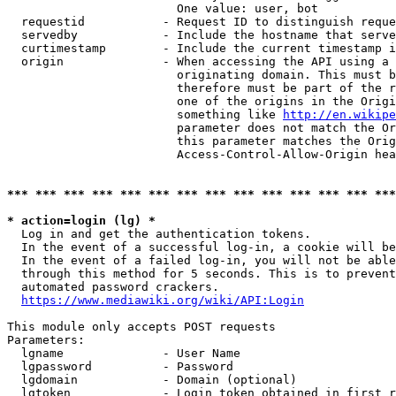
                        One value: user, bot

  requestid           - Request ID to distinguish reque
  servedby            - Include the hostname that serve
  curtimestamp        - Include the current timestamp i
  origin              - When accessing the API using a 
                        originating domain. This must b
                        therefore must be part of the r
                        one of the origins in the Origi
                        something like 
http://en.wikipe
                        parameter does not match the Or
                        this parameter matches the Orig
                        Access-Control-Allow-Origin hea
*** *** *** *** *** *** *** *** *** *** *** *** *** ***
* action=login (lg) *
  Log in and get the authentication tokens.

  In the event of a successful log-in, a cookie will be
  In the event of a failed log-in, you will not be able
  through this method for 5 seconds. This is to prevent
  automated password crackers.

https://www.mediawiki.org/wiki/API:Login
This module only accepts POST requests

Parameters:

  lgname              - User Name

  lgpassword          - Password

  lgdomain            - Domain (optional)

  lgtoken             - Login token obtained in first r