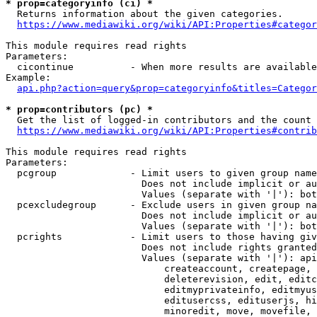
* prop=categoryinfo (ci) *
  Returns information about the given categories.

https://www.mediawiki.org/wiki/API:Properties#categor
This module requires read rights

Parameters:

  cicontinue          - When more results are available
Example:

api.php?action=query&prop=categoryinfo&titles=Categor
* prop=contributors (pc) *
  Get the list of logged-in contributors and the count 
https://www.mediawiki.org/wiki/API:Properties#contrib
This module requires read rights

Parameters:

  pcgroup             - Limit users to given group name
                        Does not include implicit or au
                        Values (separate with '|'): bot
  pcexcludegroup      - Exclude users in given group na
                        Does not include implicit or au
                        Values (separate with '|'): bot
  pcrights            - Limit users to those having giv
                        Does not include rights granted
                        Values (separate with '|'): api
                            createaccount, createpage, 
                            deleterevision, edit, editc
                            editmyprivateinfo, editmyus
                            editusercss, edituserjs, hi
                            minoredit, move, movefile, 