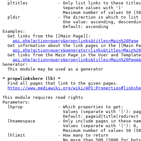
  pltitles            - Only list links to these titles
                        Separate values with '|'

                        Maximum number of values 50 (50
  pldir               - The direction in which to list

                        One value: ascending, descendin
                        Default: ascending

Examples:

  Get links from the [[Main Page]]:

api.php?action=query&prop=links&titles=Main%20Page
  Get information about the link pages in the [[Main Pa
api.php?action=query&generator=links&titles=Main%20
  Get links from the Main Page in the User and Template
api.php?action=query&prop=links&titles=Main%20Page&
Generator:

  This module may be used as a generator

* prop=linkshere (lh) *
  Find all pages that link to the given pages.

https://www.mediawiki.org/wiki/API:Properties#linkshe
This module requires read rights

Parameters:

  lhprop              - Which properties to get:

                        Values (separate with '|'): pag
                        Default: pageid|title|redirect

  lhnamespace         - Only include pages in these nam
                        Values (separate with '|'): 0, 
                        Maximum number of values 50 (50
  lhlimit             - How many to return

                        No more than 500 (5000 for bots