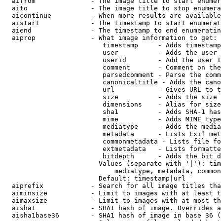
  aifrom              - The image title to start enumer
  aito                - The image title to stop enumera
  aicontinue          - When more results are available
  aistart             - The timestamp to start enumerat
  aiend               - The timestamp to end enumeratin
  aiprop              - What image information to get:

                         timestamp     - Adds timestamp
                         user          - Adds the user 
                         userid        - Add the user I
                         comment       - Comment on the
                         parsedcomment - Parse the comm
                         canonicaltitle - Adds the cano
                         url           - Gives URL to t
                         size          - Adds the size 
                         dimensions    - Alias for size

                         sha1          - Adds SHA-1 has
                         mime          - Adds MIME type
                         mediatype     - Adds the media
                         metadata      - Lists Exif met
                         commonmetadata - Lists file fo
                         extmetadata   - Lists formatte
                         bitdepth      - Adds the bit d
                        Values (separate with '|'): tim
                            mediatype, metadata, common
                        Default: timestamp|url

  aiprefix            - Search for all image titles tha
  aiminsize           - Limit to images with at least t
  aimaxsize           - Limit to images with at most th
  aisha1              - SHA1 hash of image. Overrides a
  aisha1base36        - SHA1 hash of image in base 36 (