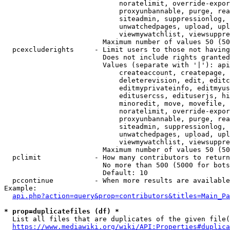
                            noratelimit, override-expor
                            proxyunbannable, purge, rea
                            siteadmin, suppressionlog, 
                            unwatchedpages, upload, upl
                            viewmywatchlist, viewsuppre
                        Maximum number of values 50 (50
  pcexcluderights     - Limit users to those not having
                        Does not include rights granted
                        Values (separate with '|'): api
                            createaccount, createpage, 
                            deleterevision, edit, editc
                            editmyprivateinfo, editmyus
                            editusercss, edituserjs, hi
                            minoredit, move, movefile, 
                            noratelimit, override-expor
                            proxyunbannable, purge, rea
                            siteadmin, suppressionlog, 
                            unwatchedpages, upload, upl
                            viewmywatchlist, viewsuppre
                        Maximum number of values 50 (50
  pclimit             - How many contributors to return

                        No more than 500 (5000 for bots
                        Default: 10

  pccontinue          - When more results are available
Example:

api.php?action=query&prop=contributors&titles=Main_Pa
* prop=duplicatefiles (df) *
  List all files that are duplicates of the given file(
https://www.mediawiki.org/wiki/API:Properties#duplica