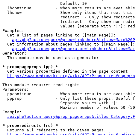
                        Default: 10

  lhcontinue          - When more results are available
  lhshow              - Show only items that meet this 
                        redirect  - Only show redirects

                        !redirect - Only show non-redir
                        Values (separate with '|'): red
Examples:

  Get a list of pages linking to [[Main Page]]:

api.php?action=query&prop=linkshere&titles=Main%20P
  Get information about pages linking to [[Main Page]]:

api.php?action=query&generator=linkshere&titles=Mai
Generator:

  This module may be used as a generator

* prop=pageprops (pp) *
  Get various properties defined in the page content.

https://www.mediawiki.org/wiki/API:Properties#pagepro
This module requires read rights

Parameters:

  ppcontinue          - When more results are available
  ppprop              - Only list these props. Useful f
                        Separate values with '|'

                        Maximum number of values 50 (50
Example:

api.php?action=query&prop=pageprops&titles=Category:F
* prop=redirects (rd) *
  Returns all redirects to the given pages.

https://www.mediawiki.org/wiki/API:Properties#redirec