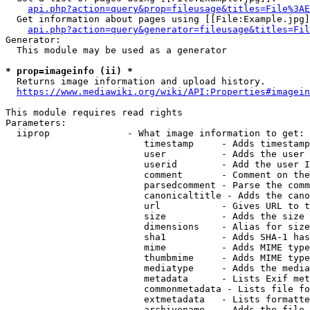
api.php?action=query&prop=fileusage&titles=File%3AE
  Get information about pages using [[File:Example.jpg]
api.php?action=query&generator=fileusage&titles=Fil
Generator:

  This module may be used as a generator

* prop=imageinfo (ii) *
  Returns image information and upload history.

https://www.mediawiki.org/wiki/API:Properties#imagein
This module requires read rights

Parameters:

  iiprop              - What image information to get:

                         timestamp     - Adds timestamp
                         user          - Adds the user 
                         userid        - Add the user I
                         comment       - Comment on the
                         parsedcomment - Parse the comm
                         canonicaltitle - Adds the cano
                         url           - Gives URL to t
                         size          - Adds the size 
                         dimensions    - Alias for size

                         sha1          - Adds SHA-1 has
                         mime          - Adds MIME type
                         thumbmime     - Adds MIME type
                         mediatype     - Adds the media
                         metadata      - Lists Exif met
                         commonmetadata - Lists file fo
                         extmetadata   - Lists formatte
                         archivename   - Adds the file 