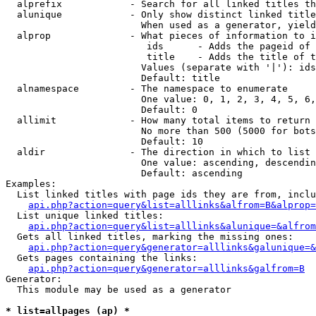
  alprefix            - Search for all linked titles th
  alunique            - Only show distinct linked title
                        When used as a generator, yield
  alprop              - What pieces of information to i
                         ids      - Adds the pageid of 
                         title    - Adds the title of t
                        Values (separate with '|'): ids
                        Default: title

  alnamespace         - The namespace to enumerate

                        One value: 0, 1, 2, 3, 4, 5, 6,
                        Default: 0

  allimit             - How many total items to return

                        No more than 500 (5000 for bots
                        Default: 10

  aldir               - The direction in which to list

                        One value: ascending, descendin
                        Default: ascending

Examples:

  List linked titles with page ids they are from, inclu
api.php?action=query&list=alllinks&alfrom=B&alprop=
  List unique linked titles:

api.php?action=query&list=alllinks&alunique=&alfrom
  Gets all linked titles, marking the missing ones:

api.php?action=query&generator=alllinks&galunique=&
  Gets pages containing the links:

api.php?action=query&generator=alllinks&galfrom=B
Generator:

  This module may be used as a generator

* list=allpages (ap) *