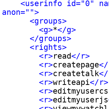
<userinfo id="0" na
anon="">
<groups>
<g>
*
</g>
</groups>
<rights>
<r>
read
</r>
<r>
createpage
</
<r>
createtalk
</
<r>
writeapi
</r>
<r>
editmyusercs
<r>
editmyuserjs
<r>
viewmywatchl