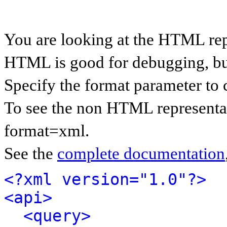
You are looking at the HTML rep
HTML is good for debugging, but 
Specify the format parameter to 
To see the non HTML representat
format=xml.
See the
complete documentation
<?xml version="1.0"?>
<api>
<query>