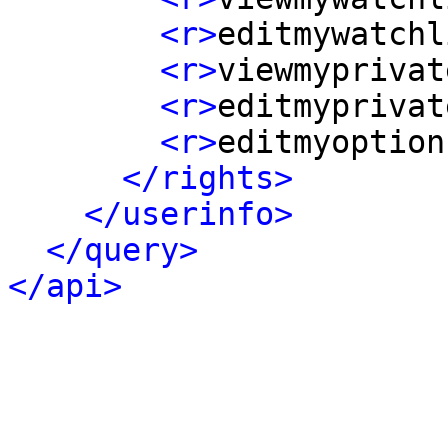
<r>
editmywatchl
<r>
viewmyprivat
<r>
editmyprivat
<r>
editmyoption
</rights>
</userinfo>
</query>
</api>