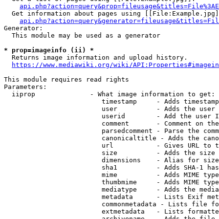
api.php?action=query&prop=fileusage&titles=File%3AE
  Get information about pages using [[File:Example.jpg]
api.php?action=query&generator=fileusage&titles=Fil
Generator:

  This module may be used as a generator

* prop=imageinfo (ii) *
  Returns image information and upload history.

https://www.mediawiki.org/wiki/API:Properties#imagein
This module requires read rights

Parameters:

  iiprop              - What image information to get:

                         timestamp     - Adds timestamp
                         user          - Adds the user 
                         userid        - Add the user I
                         comment       - Comment on the
                         parsedcomment - Parse the comm
                         canonicaltitle - Adds the cano
                         url           - Gives URL to t
                         size          - Adds the size 
                         dimensions    - Alias for size

                         sha1          - Adds SHA-1 has
                         mime          - Adds MIME type
                         thumbmime     - Adds MIME type
                         mediatype     - Adds the media
                         metadata      - Lists Exif met
                         commonmetadata - Lists file fo
                         extmetadata   - Lists formatte
                         archivename   - Adds the file 