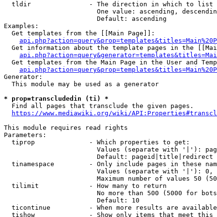
  tldir               - The direction in which to list

                        One value: ascending, descendin
                        Default: ascending

Examples:

  Get templates from the [[Main Page]]:

api.php?action=query&prop=templates&titles=Main%20P
  Get information about the template pages in the [[Mai
api.php?action=query&generator=templates&titles=Mai
  Get templates from the Main Page in the User and Temp
api.php?action=query&prop=templates&titles=Main%20P
Generator:

  This module may be used as a generator

* prop=transcludedin (ti) *
  Find all pages that transclude the given pages.

https://www.mediawiki.org/wiki/API:Properties#transcl
This module requires read rights

Parameters:

  tiprop              - Which properties to get:

                        Values (separate with '|'): pag
                        Default: pageid|title|redirect

  tinamespace         - Only include pages in these nam
                        Values (separate with '|'): 0, 
                        Maximum number of values 50 (50
  tilimit             - How many to return

                        No more than 500 (5000 for bots
                        Default: 10

  ticontinue          - When more results are available
  tishow              - Show only items that meet this 