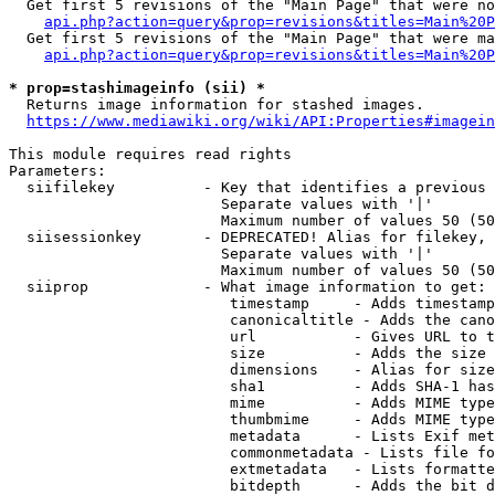
  Get first 5 revisions of the "Main Page" that were no
api.php?action=query&prop=revisions&titles=Main%20P
  Get first 5 revisions of the "Main Page" that were ma
api.php?action=query&prop=revisions&titles=Main%20P
* prop=stashimageinfo (sii) *
  Returns image information for stashed images.

https://www.mediawiki.org/wiki/API:Properties#imagein
This module requires read rights

Parameters:

  siifilekey          - Key that identifies a previous 
                        Separate values with '|'

                        Maximum number of values 50 (50
  siisessionkey       - DEPRECATED! Alias for filekey, 
                        Separate values with '|'

                        Maximum number of values 50 (50
  siiprop             - What image information to get:

                         timestamp     - Adds timestamp
                         canonicaltitle - Adds the cano
                         url           - Gives URL to t
                         size          - Adds the size 
                         dimensions    - Alias for size

                         sha1          - Adds SHA-1 has
                         mime          - Adds MIME type
                         thumbmime     - Adds MIME type
                         metadata      - Lists Exif met
                         commonmetadata - Lists file fo
                         extmetadata   - Lists formatte
                         bitdepth      - Adds the bit d