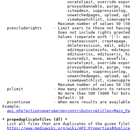
                            noratelimit, override-expor
                            proxyunbannable, purge, rea
                            siteadmin, suppressionlog, 
                            unwatchedpages, upload, upl
                            viewmywatchlist, viewsuppre
                        Maximum number of values 50 (50
  pcexcluderights     - Limit users to those not having
                        Does not include rights granted
                        Values (separate with '|'): api
                            createaccount, createpage, 
                            deleterevision, edit, editc
                            editmyprivateinfo, editmyus
                            editusercss, edituserjs, hi
                            minoredit, move, movefile, 
                            noratelimit, override-expor
                            proxyunbannable, purge, rea
                            siteadmin, suppressionlog, 
                            unwatchedpages, upload, upl
                            viewmywatchlist, viewsuppre
                        Maximum number of values 50 (50
  pclimit             - How many contributors to return

                        No more than 500 (5000 for bots
                        Default: 10

  pccontinue          - When more results are available
Example:

api.php?action=query&prop=contributors&titles=Main_Pa
* prop=duplicatefiles (df) *
  List all files that are duplicates of the given file(
https://www.mediawiki.org/wiki/API:Properties#duplica