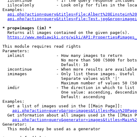
  iicontinue          - If the query response includes 
  iilocalonly         - Look only for files in the loca
Examples:

api.php?action=query&titles=File:Albert%20Einstein%2
api.php?action=query&titles=File:Test.jpg&prop=imagei
* prop=images (im) *
  Returns all images contained on the given page(s).

https://www.mediawiki.org/wiki/API:Properties#images_
This module requires read rights

Parameters:

  imlimit             - How many images to return

                        No more than 500 (5000 for bots
                        Default: 10

  imcontinue          - When more results are available
  imimages            - Only list these images. Useful 
                        Separate values with '|'

                        Maximum number of values 50 (50
  imdir               - The direction in which to list

                        One value: ascending, descendin
                        Default: ascending

Examples:

  Get a list of images used in the [[Main Page]]:

api.php?action=query&prop=images&titles=Main%20Page
  Get information about all images used in the [[Main P
api.php?action=query&generator=images&titles=Main%2
Generator:

  This module may be used as a generator
