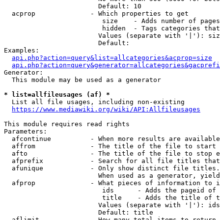
                        Default: 10

  acprop              - Which properties to get

                         size    - Adds number of pages
                         hidden  - Tags categories that
                        Values (separate with '|'): siz
                        Default: 

Examples:

api.php?action=query&list=allcategories&acprop=size
api.php?action=query&generator=allcategories&gacprefi
Generator:

  This module may be used as a generator

* list=allfileusages (af) *
  List all file usages, including non-existing

https://www.mediawiki.org/wiki/API:Allfileusages
This module requires read rights

Parameters:

  afcontinue          - When more results are available
  affrom              - The title of the file to start 
  afto                - The title of the file to stop e
  afprefix            - Search for all file titles that
  afunique            - Only show distinct file titles.
                        When used as a generator, yield
  afprop              - What pieces of information to i
                         ids      - Adds the pageid of 
                         title    - Adds the title of t
                        Values (separate with '|'): ids
                        Default: title

  aflimit             - How many total items to return
