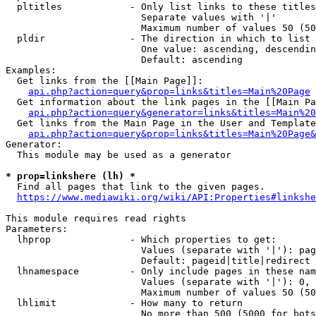
  pltitles            - Only list links to these titles
                        Separate values with '|'

                        Maximum number of values 50 (50
  pldir               - The direction in which to list

                        One value: ascending, descendin
                        Default: ascending

Examples:

  Get links from the [[Main Page]]:

api.php?action=query&prop=links&titles=Main%20Page
  Get information about the link pages in the [[Main Pa
api.php?action=query&generator=links&titles=Main%20
  Get links from the Main Page in the User and Template
api.php?action=query&prop=links&titles=Main%20Page&
Generator:

  This module may be used as a generator

* prop=linkshere (lh) *
  Find all pages that link to the given pages.

https://www.mediawiki.org/wiki/API:Properties#linkshe
This module requires read rights

Parameters:

  lhprop              - Which properties to get:

                        Values (separate with '|'): pag
                        Default: pageid|title|redirect

  lhnamespace         - Only include pages in these nam
                        Values (separate with '|'): 0, 
                        Maximum number of values 50 (50
  lhlimit             - How many to return

                        No more than 500 (5000 for bots