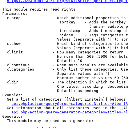
https://www.mediawiki.org/wiki/API:Properties#categor
This module requires read rights

Parameters:

  clprop              - Which additional properties to 
                         sortkey    - Adds the sortkey 
                                      (human-readable p
                         timestamp  - Adds timestamp of
                         hidden     - Tags categories t
                        Values (separate with '|'): sor
  clshow              - Which kind of categories to sho
                        Values (separate with '|'): hid
  cllimit             - How many categories to return

                        No more than 500 (5000 for bots
                        Default: 10

  clcontinue          - When more results are available
  clcategories        - Only list these categories. Use
                        Separate values with '|'

                        Maximum number of values 50 (50
  cldir               - The direction in which to list

                        One value: ascending, descendin
                        Default: ascending

Examples:

  Get a list of categories [[Albert Einstein]] belongs 
api.php?action=query&prop=categories&titles=Albert%
  Get information about all categories used in the [[Al
api.php?action=query&generator=categories&titles=Al
Generator:

  This module may be used as a generator
