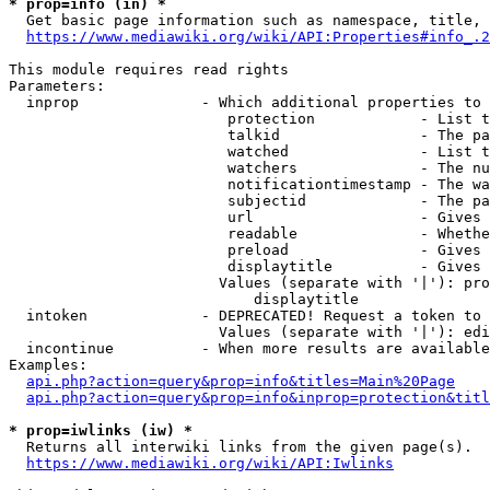
* prop=info (in) *
  Get basic page information such as namespace, title, 
https://www.mediawiki.org/wiki/API:Properties#info_.2
This module requires read rights

Parameters:

  inprop              - Which additional properties to 
                         protection            - List t
                         talkid                - The pa
                         watched               - List t
                         watchers              - The nu
                         notificationtimestamp - The wa
                         subjectid             - The pa
                         url                   - Gives 
                         readable              - Whethe
                         preload               - Gives 
                         displaytitle          - Gives 
                        Values (separate with '|'): pro
                            displaytitle

  intoken             - DEPRECATED! Request a token to 
                        Values (separate with '|'): edi
  incontinue          - When more results are available
Examples:

api.php?action=query&prop=info&titles=Main%20Page
api.php?action=query&prop=info&inprop=protection&titl
* prop=iwlinks (iw) *
  Returns all interwiki links from the given page(s).

https://www.mediawiki.org/wiki/API:Iwlinks