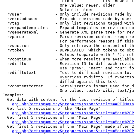
                         older          - List newest f
                        One value: newer, older

                        Default: older

  rvuser              - Only include revisions made by 
  rvexcludeuser       - Exclude revisions made by user 
  rvtag               - Only list revisions tagged with
  rvexpandtemplates   - Expand templates in revision co
  rvgeneratexml       - Generate XML parse tree for rev
  rvparse             - Parse revision content (require
                        For performance reasons if this
  rvsection           - Only retrieve the content of th
  rvtoken             - DEPRECATED! Which tokens to obt
                        Values (separate with '|'): rol
  rvcontinue          - When more results are available
  rvdiffto            - Revision ID to diff each revisi
                        Use "prev", "next" and "cur" fo
  rvdifftotext        - Text to diff each revision to. 
                        Overrides rvdiffto. If rvsectio
                        diffed against this text

  rvcontentformat     - Serialization format used for d
                        One value: text/x-wiki, text/ja
Examples:

  Get data with content for the last revision of titles
api.php?action=query&prop=revisions&titles=API|Main
  Get last 5 revisions of the "Main Page"

api.php?action=query&prop=revisions&titles=Main%20
  Get first 5 revisions of the "Main Page"

api.php?action=query&prop=revisions&titles=Main%20P
  Get first 5 revisions of the "Main Page" made after 2
api.php?action=query&prop=revisions&titles=Main%20P