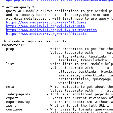
* action=query *
  Query API module allows applications to get needed pi
  and is loosely based on the old query.php interface.

  All data modifications will first have to use query t
https://www.mediawiki.org/wiki/API:Query
https://www.mediawiki.org/wiki/API:Meta
https://www.mediawiki.org/wiki/API:Properties
https://www.mediawiki.org/wiki/API:Lists
This module requires read rights

Parameters:

  prop                - Which properties to get for the
                        Values (separate with '|'): cat
                            info, iwlinks, langlinks, l
                            templates, transcludedin

  list                - Which lists to get. Module help
                        Values (separate with '|'): all
                            allusers, backlinks, blocks
                            imageusage, iwbacklinks, la
                            protectedtitles, querypage,
                            watchlistraw

  meta                - Which metadata to get about the
                        Values (separate with '|'): all
  indexpageids        - Include an additional pageids s
  export              - Export the current revisions of
  exportnowrap        - Return the export XML without w
  iwurl               - Whether to get the full URL if 
  continue            - When present, formats query-con