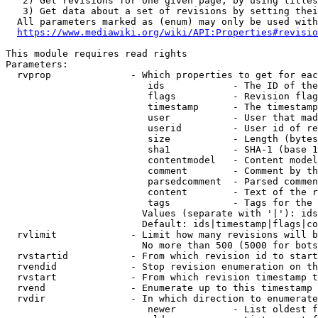
   2) Get revisions for one given page, by using titles
   3) Get data about a set of revisions by setting thei
  All parameters marked as (enum) may only be used with
https://www.mediawiki.org/wiki/API:Properties#revisio
This module requires read rights

Parameters:

  rvprop              - Which properties to get for eac
                         ids            - The ID of the
                         flags          - Revision flag
                         timestamp      - The timestamp
                         user           - User that mad
                         userid         - User id of re
                         size           - Length (bytes
                         sha1           - SHA-1 (base 1
                         contentmodel   - Content model
                         comment        - Comment by th
                         parsedcomment  - Parsed commen
                         content        - Text of the r
                         tags           - Tags for the 
                        Values (separate with '|'): ids
                        Default: ids|timestamp|flags|co
  rvlimit             - Limit how many revisions will b
                        No more than 500 (5000 for bots
  rvstartid           - From which revision id to start
  rvendid             - Stop revision enumeration on th
  rvstart             - From which revision timestamp t
  rvend               - Enumerate up to this timestamp 
  rvdir               - In which direction to enumerate
                         newer          - List oldest f