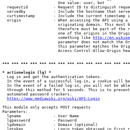
                        One value: user, bot

  requestid           - Request ID to distinguish reque
  servedby            - Include the hostname that serve
  curtimestamp        - Include the current timestamp i
  origin              - When accessing the API using a 
                        originating domain. This must b
                        therefore must be part of the r
                        one of the origins in the Origi
                        something like 
http://en.wikipe
                        parameter does not match the Or
                        this parameter matches the Orig
                        Access-Control-Allow-Origin hea
*** *** *** *** *** *** *** *** *** *** *** *** *** ***
* action=login (lg) *
  Log in and get the authentication tokens.

  In the event of a successful log-in, a cookie will be
  In the event of a failed log-in, you will not be able
  through this method for 5 seconds. This is to prevent
  automated password crackers.

https://www.mediawiki.org/wiki/API:Login
This module only accepts POST requests

Parameters:

  lgname              - User Name

  lgpassword          - Password

  lgdomain            - Domain (optional)

  lgtoken             - Login token obtained in first r