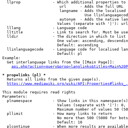
  llprop              - Which additional properties to 
                         url      - Adds the full URL

                         langname - Adds the localised 
                                    Use llinlanguagecod
                         autonym  - Adds the native lan
                        Values (separate with '|'): url
  lllang              - Language code

  lltitle             - Link to search for. Must be use
  lldir               - The direction in which to list

                        One value: ascending, descendin
                        Default: ascending

  llinlanguagecode    - Language code for localised lan
                        Default: pl

Example:

  Get interlanguage links from the [[Main Page]]:

api.php?action=query&prop=langlinks&titles=Main%20P
* prop=links (pl) *
  Returns all links from the given page(s).

https://www.mediawiki.org/wiki/API:Properties#links_.
This module requires read rights

Parameters:

  plnamespace         - Show links in this namespace(s)
                        Values (separate with '|'): 0, 
                        Maximum number of values 50 (50
  pllimit             - How many links to return

                        No more than 500 (5000 for bots
                        Default: 10

  plcontinue          - When more results are available