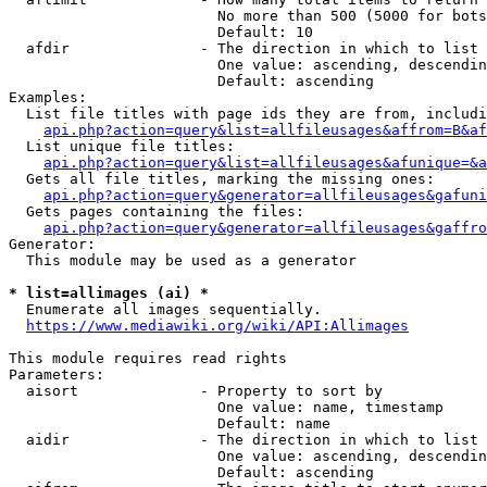
                        No more than 500 (5000 for bots
                        Default: 10

  afdir               - The direction in which to list

                        One value: ascending, descendin
                        Default: ascending

Examples:

  List file titles with page ids they are from, includi
api.php?action=query&list=allfileusages&affrom=B&af
  List unique file titles:

api.php?action=query&list=allfileusages&afunique=&a
  Gets all file titles, marking the missing ones:

api.php?action=query&generator=allfileusages&gafuni
  Gets pages containing the files:

api.php?action=query&generator=allfileusages&gaffro
Generator:

  This module may be used as a generator

* list=allimages (ai) *
  Enumerate all images sequentially.

https://www.mediawiki.org/wiki/API:Allimages
This module requires read rights

Parameters:

  aisort              - Property to sort by

                        One value: name, timestamp

                        Default: name

  aidir               - The direction in which to list

                        One value: ascending, descendin
                        Default: ascending
