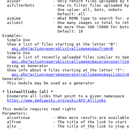
  aiuser              - Only return files uploaded by t
  aifilterbots        - How to filter files uploaded by
                        One value: all, bots, nobots

                        Default: all

  aimime              - What MIME type to search for. e
  ailimit             - How many images in total to ret
                        No more than 500 (5000 for bots
                        Default: 10

Examples:

  Simple Use

  Show a list of files starting at the letter "B":

api.php?action=query&list=allimages&aifrom=B
  Simple Use

  Show a list of recently uploaded files similar to Spe
api.php?action=query&list=allimages&aiprop=user|tim
  Using as Generator

  Show info about 4 files starting at the letter "T":

api.php?action=query&generator=allimages&gailimit=4
Generator:

  This module may be used as a generator

* list=alllinks (al) *
  Enumerate all links that point to a given namespace

https://www.mediawiki.org/wiki/API:Alllinks
This module requires read rights

Parameters:

  alcontinue          - When more results are available
  alfrom              - The title of the link to start 
  alto                - The title of the link to stop e