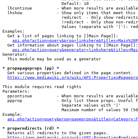
                        Default: 10

  lhcontinue          - When more results are available
  lhshow              - Show only items that meet this 
                        redirect  - Only show redirects

                        !redirect - Only show non-redir
                        Values (separate with '|'): red
Examples:

  Get a list of pages linking to [[Main Page]]:

api.php?action=query&prop=linkshere&titles=Main%20P
  Get information about pages linking to [[Main Page]]:

api.php?action=query&generator=linkshere&titles=Mai
Generator:

  This module may be used as a generator

* prop=pageprops (pp) *
  Get various properties defined in the page content.

https://www.mediawiki.org/wiki/API:Properties#pagepro
This module requires read rights

Parameters:

  ppcontinue          - When more results are available
  ppprop              - Only list these props. Useful f
                        Separate values with '|'

                        Maximum number of values 50 (50
Example:

api.php?action=query&prop=pageprops&titles=Category:F
* prop=redirects (rd) *
  Returns all redirects to the given pages.

https://www.mediawiki.org/wiki/API:Properties#redirec