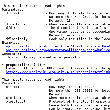
This module requires read rights

Parameters:

  dflimit             - How many duplicate files to ret
                        No more than 500 (5000 for bots
                        Default: 10

  dfcontinue          - When more results are available
  dfdir               - The direction in which to list

                        One value: ascending, descendin
                        Default: ascending

  dflocalonly         - Look only for files in the loca
Examples:

api.php?action=query&titles=File:Albert_Einstein_Head
api.php?action=query&generator=allimages&prop=duplica
Generator:

  This module may be used as a generator

* prop=extlinks (el) *
  Returns all external URLs (not interwikis) from the g
https://www.mediawiki.org/wiki/API:Properties#extlink
This module requires read rights

Parameters:

  ellimit             - How many links to return

                        No more than 500 (5000 for bots
                        Default: 10

  eloffset            - When more results are available
  elprotocol          - Protocol of the URL. If empty a
                        Leave both this and elquery emp
                        Can be empty, or One value: bit