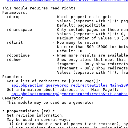
This module requires read rights

Parameters:

  rdprop              - Which properties to get:

                        Values (separate with '|'): pag
                        Default: pageid|title

  rdnamespace         - Only include pages in these nam
                        Values (separate with '|'): 0, 
                        Maximum number of values 50 (50
  rdlimit             - How many to return

                        No more than 500 (5000 for bots
                        Default: 10

  rdcontinue          - When more results are available
  rdshow              - Show only items that meet this 
                        fragment  - Only show redirects
                        !fragment - Only show redirects
                        Values (separate with '|'): fra
Examples:

  Get a list of redirects to [[Main Page]]:

api.php?action=query&prop=redirects&titles=Main%20P
  Get information about redirects to [[Main Page]]:

api.php?action=query&generator=redirects&titles=Mai
Generator:

  This module may be used as a generator

* prop=revisions (rv) *
  Get revision information.

  May be used in several ways:

   1) Get data about a set of pages (last revision), by