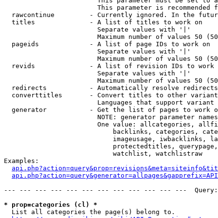
                        This parameter must be set to a
                        This parameter is recommended f
  rawcontinue         - Currently ignored. In the futur
  titles              - A list of titles to work on

                        Separate values with '|'

                        Maximum number of values 50 (50
  pageids             - A list of page IDs to work on

                        Separate values with '|'

                        Maximum number of values 50 (50
  revids              - A list of revision IDs to work 
                        Separate values with '|'

                        Maximum number of values 50 (50
  redirects           - Automatically resolve redirects

  converttitles       - Convert titles to other variant
                        Languages that support variant 
  generator           - Get the list of pages to work o
                        NOTE: generator parameter names
                        One value: allcategories, allfi
                            backlinks, categories, cate
                            imageusage, iwbacklinks, la
                            protectedtitles, querypage,
                            watchlist, watchlistraw

Examples:

api.php?action=query&prop=revisions&meta=siteinfo&tit
api.php?action=query&generator=allpages&gapprefix=API
--- --- --- --- --- --- --- --- --- --- --- ---  Query:
* prop=categories (cl) *
  List all categories the page(s) belong to.
