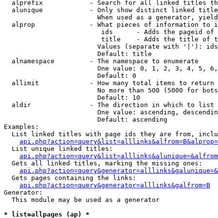
  alprefix            - Search for all linked titles th
  alunique            - Only show distinct linked title
                        When used as a generator, yield
  alprop              - What pieces of information to i
                         ids      - Adds the pageid of 
                         title    - Adds the title of t
                        Values (separate with '|'): ids
                        Default: title

  alnamespace         - The namespace to enumerate

                        One value: 0, 1, 2, 3, 4, 5, 6,
                        Default: 0

  allimit             - How many total items to return

                        No more than 500 (5000 for bots
                        Default: 10

  aldir               - The direction in which to list

                        One value: ascending, descendin
                        Default: ascending

Examples:

  List linked titles with page ids they are from, inclu
api.php?action=query&list=alllinks&alfrom=B&alprop=
  List unique linked titles:

api.php?action=query&list=alllinks&alunique=&alfrom
  Gets all linked titles, marking the missing ones:

api.php?action=query&generator=alllinks&galunique=&
  Gets pages containing the links:

api.php?action=query&generator=alllinks&galfrom=B
Generator:

  This module may be used as a generator

* list=allpages (ap) *