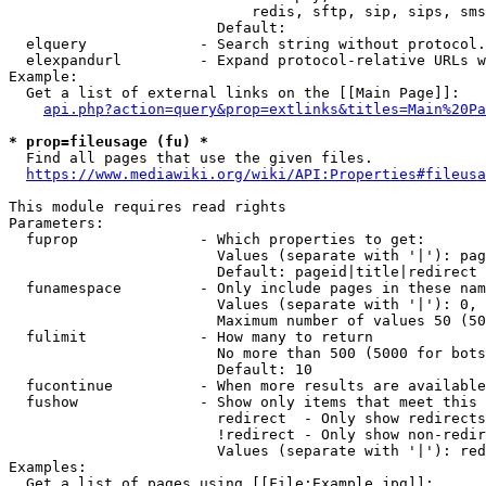
                            redis, sftp, sip, sips, sms
                        Default: 

  elquery             - Search string without protocol.
  elexpandurl         - Expand protocol-relative URLs w
Example:

  Get a list of external links on the [[Main Page]]:

api.php?action=query&prop=extlinks&titles=Main%20Pa
* prop=fileusage (fu) *
  Find all pages that use the given files.

https://www.mediawiki.org/wiki/API:Properties#fileusa
This module requires read rights

Parameters:

  fuprop              - Which properties to get:

                        Values (separate with '|'): pag
                        Default: pageid|title|redirect

  funamespace         - Only include pages in these nam
                        Values (separate with '|'): 0, 
                        Maximum number of values 50 (50
  fulimit             - How many to return

                        No more than 500 (5000 for bots
                        Default: 10

  fucontinue          - When more results are available
  fushow              - Show only items that meet this 
                        redirect  - Only show redirects

                        !redirect - Only show non-redir
                        Values (separate with '|'): red
Examples:

  Get a list of pages using [[File:Example.jpg]]:
