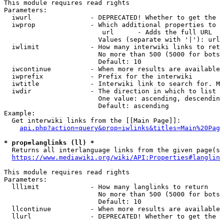
This module requires read rights

Parameters:

  iwurl               - DEPRECATED! Whether to get the 
  iwprop              - Which additional properties to 
                         url      - Adds the full URL

                        Values (separate with '|'): url

  iwlimit             - How many interwiki links to ret
                        No more than 500 (5000 for bots
                        Default: 10

  iwcontinue          - When more results are available
  iwprefix            - Prefix for the interwiki

  iwtitle             - Interwiki link to search for. M
  iwdir               - The direction in which to list

                        One value: ascending, descendin
                        Default: ascending

Example:

  Get interwiki links from the [[Main Page]]:

api.php?action=query&prop=iwlinks&titles=Main%20Pag
* prop=langlinks (ll) *
  Returns all interlanguage links from the given page(s
https://www.mediawiki.org/wiki/API:Properties#langlin
This module requires read rights

Parameters:

  lllimit             - How many langlinks to return

                        No more than 500 (5000 for bots
                        Default: 10

  llcontinue          - When more results are available
  llurl               - DEPRECATED! Whether to get the 