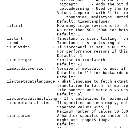
                         bitdepth      - Adds the bit d
                         uploadwarning - Used by the Sp
                        Values (separate with '|'): tim
                            thumbmime, mediatype, metad
                        Default: timestamp|user

  iilimit             - How many image revisions to ret
                        No more than 500 (5000 for bots
                        Default: 1

  iistart             - Timestamp to start listing from

  iiend               - Timestamp to stop listing at

  iiurlwidth          - If iiprop=url is set, a URL to 
                        For performance reasons if this
                        Default: -1

  iiurlheight         - Similar to iiurlwidth.

                        Default: -1

  iimetadataversion   - Version of metadata to use. if 
                        Defaults to '1' for backwards c
                        Default: 1

  iiextmetadatalanguage - What language to fetch extmet
                        translation to fetch, if multip
                        like numbers and various values
                        Default: pl

  iiextmetadatamultilang - If translations for extmetad
  iiextmetadatafilter - If specified and non-empty, onl
                        Separate values with '|'

                        Maximum number of values 50 (50
  iiurlparam          - A handler specific parameter st
                        might use 'page15-100px'.

                        Default: 
