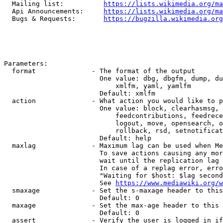
  Mailing list:          
https://lists.wikimedia.org/ma
  Api Announcements:     
https://lists.wikimedia.org/ma
  Bugs & Requests:       
https://bugzilla.wikimedia.org
Parameters:

  format              - The format of the output

                        One value: dbg, dbgfm, dump, du
                            xmlfm, yaml, yamlfm

                        Default: xmlfm

  action              - What action you would like to p
                        One value: block, clearhasmsg, 
                            feedcontributions, feedrece
                            logout, move, opensearch, o
                            rollback, rsd, setnotificat
                        Default: help

  maxlag              - Maximum lag can be used when Me
                        To save actions causing any mor
                        wait until the replication lag 
                        In case of a replag error, erro
                        "Waiting for $host: $lag second
                        See 
https://www.mediawiki.org/w
  smaxage             - Set the s-maxage header to this
                        Default: 0

  maxage              - Set the max-age header to this 
                        Default: 0

  assert              - Verify the user is logged in if