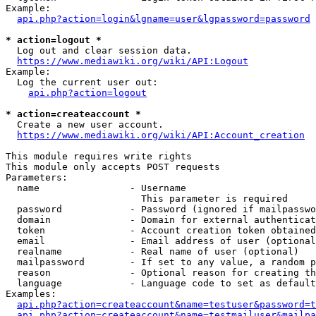
Example:

api.php?action=login&lgname=user&lgpassword=password
* action=logout *
  Log out and clear session data.

https://www.mediawiki.org/wiki/API:Logout
Example:

  Log the current user out:

api.php?action=logout
* action=createaccount *
  Create a new user account.

https://www.mediawiki.org/wiki/API:Account_creation
This module requires write rights

This module only accepts POST requests

Parameters:

  name                - Username

                        This parameter is required

  password            - Password (ignored if mailpasswo
  domain              - Domain for external authenticat
  token               - Account creation token obtained
  email               - Email address of user (optional
  realname            - Real name of user (optional)

  mailpassword        - If set to any value, a random p
  reason              - Optional reason for creating th
  language            - Language code to set as default
Examples:

api.php?action=createaccount&name=testuser&password=t
api.php?action=createaccount&name=testmailuser&mailpa