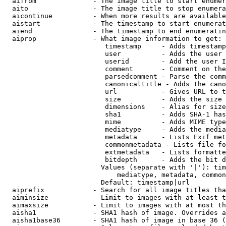
  aifrom              - The image title to start enumer
  aito                - The image title to stop enumera
  aicontinue          - When more results are available
  aistart             - The timestamp to start enumerat
  aiend               - The timestamp to end enumeratin
  aiprop              - What image information to get:

                         timestamp     - Adds timestamp
                         user          - Adds the user 
                         userid        - Add the user I
                         comment       - Comment on the
                         parsedcomment - Parse the comm
                         canonicaltitle - Adds the cano
                         url           - Gives URL to t
                         size          - Adds the size 
                         dimensions    - Alias for size

                         sha1          - Adds SHA-1 has
                         mime          - Adds MIME type
                         mediatype     - Adds the media
                         metadata      - Lists Exif met
                         commonmetadata - Lists file fo
                         extmetadata   - Lists formatte
                         bitdepth      - Adds the bit d
                        Values (separate with '|'): tim
                            mediatype, metadata, common
                        Default: timestamp|url

  aiprefix            - Search for all image titles tha
  aiminsize           - Limit to images with at least t
  aimaxsize           - Limit to images with at most th
  aisha1              - SHA1 hash of image. Overrides a
  aisha1base36        - SHA1 hash of image in base 36 (