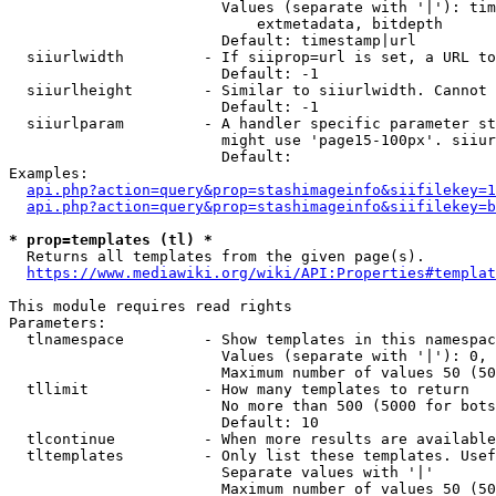
                        Values (separate with '|'): tim
                            extmetadata, bitdepth

                        Default: timestamp|url

  siiurlwidth         - If siiprop=url is set, a URL to
                        Default: -1

  siiurlheight        - Similar to siiurlwidth. Cannot 
                        Default: -1

  siiurlparam         - A handler specific parameter st
                        might use 'page15-100px'. siiur
                        Default: 

Examples:

api.php?action=query&prop=stashimageinfo&siifilekey=1
api.php?action=query&prop=stashimageinfo&siifilekey=b
* prop=templates (tl) *
  Returns all templates from the given page(s).

https://www.mediawiki.org/wiki/API:Properties#templat
This module requires read rights

Parameters:

  tlnamespace         - Show templates in this namespac
                        Values (separate with '|'): 0, 
                        Maximum number of values 50 (50
  tllimit             - How many templates to return

                        No more than 500 (5000 for bots
                        Default: 10

  tlcontinue          - When more results are available
  tltemplates         - Only list these templates. Usef
                        Separate values with '|'

                        Maximum number of values 50 (50