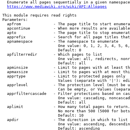
  Enumerate all pages sequentially in a given namespace
https://www.mediawiki.org/wiki/API:Allpages
This module requires read rights

Parameters:

  apfrom              - The page title to start enumera
  apcontinue          - When more results are available
  apto                - The page title to stop enumerat
  apprefix            - Search for all page titles that
  apnamespace         - The namespace to enumerate

                        One value: 0, 1, 2, 3, 4, 5, 6,
                        Default: 0

  apfilterredir       - Which pages to list

                        One value: all, redirects, nonr
                        Default: all

  apminsize           - Limit to pages with at least th
  apmaxsize           - Limit to pages with at most thi
  apprtype            - Limit to protected pages only

                        Values (separate with '|'): edi
  apprlevel           - The protection level (must be u
                        Can be empty, or Values (separa
  apprfiltercascade   - Filter protections based on cas
                        One value: cascading, noncascad
                        Default: all

  aplimit             - How many total pages to return.

                        No more than 500 (5000 for bots
                        Default: 10

  apdir               - The direction in which to list

                        One value: ascending, descendin
                        Default: ascending
