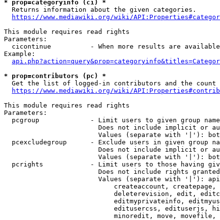
* prop=categoryinfo (ci) *
  Returns information about the given categories.

https://www.mediawiki.org/wiki/API:Properties#categor
This module requires read rights

Parameters:

  cicontinue          - When more results are available
Example:

api.php?action=query&prop=categoryinfo&titles=Categor
* prop=contributors (pc) *
  Get the list of logged-in contributors and the count 
https://www.mediawiki.org/wiki/API:Properties#contrib
This module requires read rights

Parameters:

  pcgroup             - Limit users to given group name
                        Does not include implicit or au
                        Values (separate with '|'): bot
  pcexcludegroup      - Exclude users in given group na
                        Does not include implicit or au
                        Values (separate with '|'): bot
  pcrights            - Limit users to those having giv
                        Does not include rights granted
                        Values (separate with '|'): api
                            createaccount, createpage, 
                            deleterevision, edit, editc
                            editmyprivateinfo, editmyus
                            editusercss, edituserjs, hi
                            minoredit, move, movefile, 