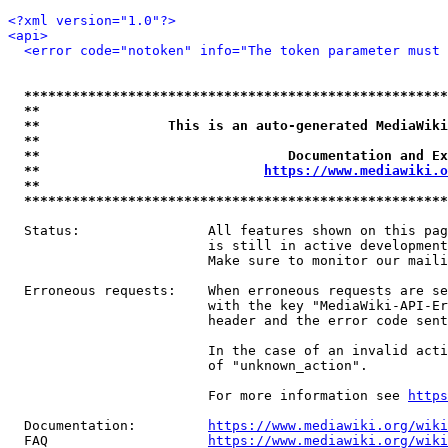
<?xml version="1.0"?>
<api>
<error code="notoken" info="The token parameter must 
*****************************************************
**                                                   
**                This is an auto-generated MediaWiki
**                                                   
**                               Documentation and Ex
**                            
https://www.mediawiki.o
**                                                   
*****************************************************
  Status:                All features shown on this pag
                         is still in active development
                         Make sure to monitor our maili
  Erroneous requests:    When erroneous requests are se
                         with the key "MediaWiki-API-Er
                         header and the error code sent
                         In the case of an invalid acti
                         of "unknown_action".

                         For more information see 
https
  Documentation:         
https://www.mediawiki.org/wik
  FAQ                    
https://www.mediawiki.org/wiki