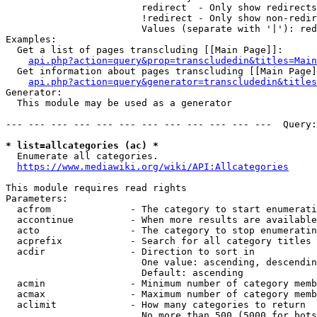
                        redirect  - Only show redirects

                        !redirect - Only show non-redir
                        Values (separate with '|'): red
Examples:

  Get a list of pages transcluding [[Main Page]]:

api.php?action=query&prop=transcludedin&titles=Main
  Get information about pages transcluding [[Main Page]
api.php?action=query&generator=transcludedin&titles
Generator:

  This module may be used as a generator

--- --- --- --- --- --- --- --- --- --- --- ---  Query:
* list=allcategories (ac) *
  Enumerate all categories.

https://www.mediawiki.org/wiki/API:Allcategories
This module requires read rights

Parameters:

  acfrom              - The category to start enumerati
  accontinue          - When more results are available
  acto                - The category to stop enumeratin
  acprefix            - Search for all category titles 
  acdir               - Direction to sort in

                        One value: ascending, descendin
                        Default: ascending

  acmin               - Minimum number of category memb
  acmax               - Maximum number of category memb
  aclimit             - How many categories to return

                        No more than 500 (5000 for bots